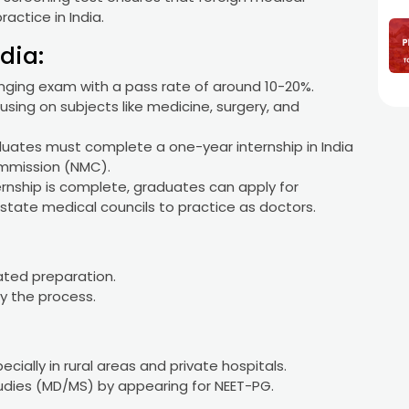
actice in India.
dia:
lenging exam with a pass rate of around 10-20%.
sing on subjects like medicine, surgery, and
aduates must complete a one-year internship in India
ommission (NMC).
ernship is complete, graduates can apply for
state medical councils to practice as doctors.
ated preparation.
ay the process.
cially in rural areas and private hospitals.
dies (MD/MS) by appearing for NEET-PG.