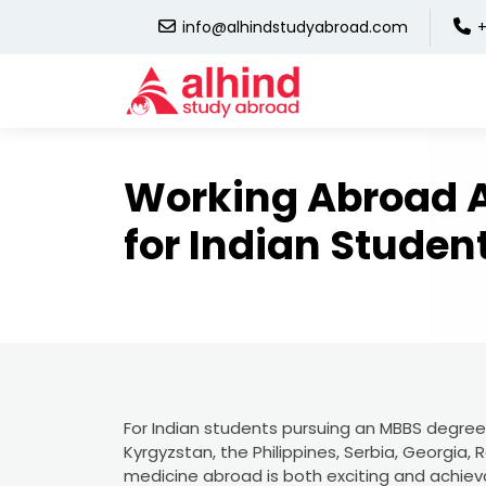
info@alhindstudyabroad.com
+
Working Abroad A
for Indian Studen
For Indian students pursuing an MBBS degree f
Kyrgyzstan, the Philippines, Serbia, Georgia,
medicine abroad is both exciting and achieva