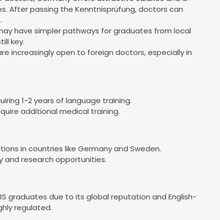
s. After passing the Kenntnisprüfung, doctors can
.
 may have simpler pathways for graduates from local
ill key.
are increasingly open to foreign doctors, especially in
uiring 1-2 years of language training.
uire additional medical training.
itions in countries like Germany and Sweden.
 and research opportunities.
BS graduates due to its global reputation and English-
hly regulated.