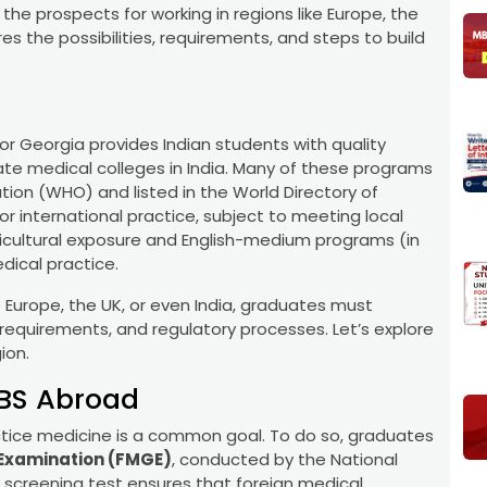
he prospects for working in regions like Europe, the
res the possibilities, requirements, and steps to build
 or Georgia provides Indian students with quality
te medical colleges in India. Many of these programs
ion (WHO) and listed in the World Directory of
or international practice, subject to meeting local
lticultural exposure and English-medium programs (in
dical practice.
e Europe, the UK, or even India, graduates must
requirements, and regulatory processes. Let’s explore
ion.
BBS Abroad
ractice medicine is a common goal. To do so, graduates
Examination (FMGE)
, conducted by the National
 screening test ensures that foreign medical