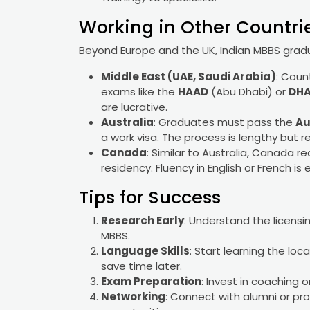
Working in Other Countries
Beyond Europe and the UK, Indian MBBS gradu
Middle East (UAE, Saudi Arabia)
: Coun
exams like the
HAAD
(Abu Dhabi) or
DH
are lucrative.
Australia
: Graduates must pass the
Au
a work visa. The process is lengthy but 
Canada
: Similar to Australia, Canada r
residency. Fluency in English or French is 
Tips for Success
Research Early
: Understand the licensi
MBBS.
Language Skills
: Start learning the lo
save time later.
Exam Preparation
: Invest in coaching 
Networking
: Connect with alumni or pro