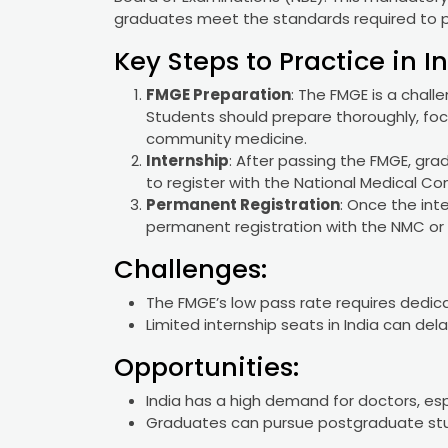
graduates meet the standards required to pr
Key Steps to Practice in In
FMGE Preparation
: The FMGE is a chal
Students should prepare thoroughly, focu
community medicine.
Internship
: After passing the FMGE, gr
to register with the National Medical C
Permanent Registration
: Once the int
permanent registration with the NMC or 
Challenges:
The FMGE’s low pass rate requires dedic
Limited internship seats in India can del
Opportunities:
India has a high demand for doctors, espe
Graduates can pursue postgraduate stu