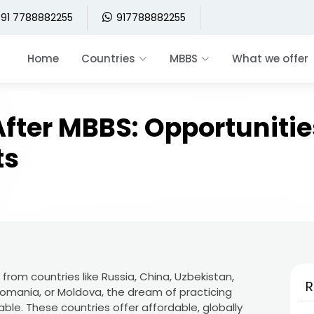
91 7788882255
917788882255
Home
Countries
MBBS
What we offer
fter MBBS: Opportunitie
ts
rom countries like Russia, China, Uzbekistan,
R
 Romania, or Moldova, the dream of practicing
ble. These countries offer affordable, globally