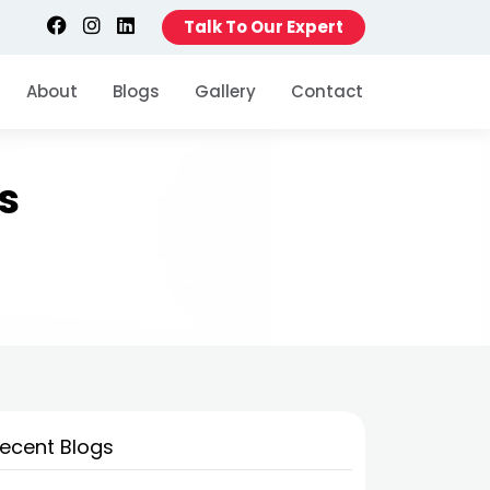
Talk To Our Expert
About
Blogs
Gallery
Contact
s
ecent Blogs