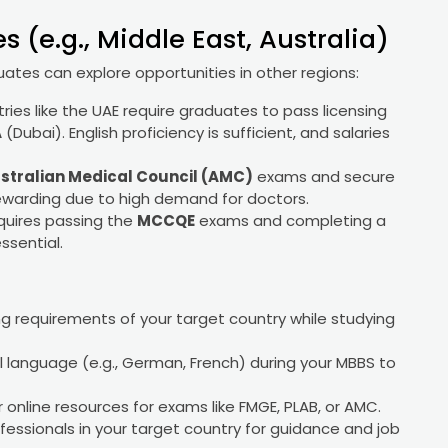
 (e.g., Middle East, Australia)
ates can explore opportunities in other regions:
tries like the UAE require graduates to pass licensing
A
(Dubai). English proficiency is sufficient, and salaries
stralian Medical Council (AMC)
exams and secure
rewarding due to high demand for doctors.
equires passing the
MCCQE
exams and completing a
essential.
ng requirements of your target country while studying
cal language (e.g., German, French) during your MBBS to
or online resources for exams like FMGE, PLAB, or AMC.
fessionals in your target country for guidance and job