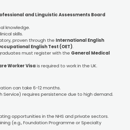
ofessional and Linguistic Assessments Board
cal knowledge.
ical skills.
ndatory, proven through the
International English
ccupational English Test (OET)
.
 graduates must register with the
General Medical
are Worker Visa
is required to work in the UK.
ration can take 6-12 months.
th Service) requires persistence due to high demand.
ting opportunities in the NHS and private sectors.
ning (e.g., Foundation Programme or Specialty