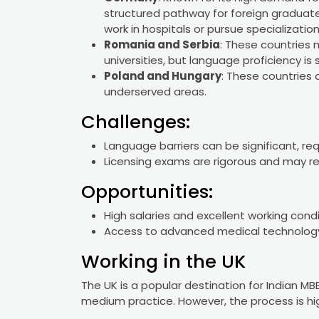
structured pathway for foreign graduate
work in hospitals or pursue specialization
Romania and Serbia
: These countries
universities, but language proficiency is st
Poland and Hungary
: These countries 
underserved areas.
Challenges:
Language barriers can be significant, req
Licensing exams are rigorous and may req
Opportunities:
High salaries and excellent working cond
Access to advanced medical technology
Working in the UK
The UK is a popular destination for Indian MB
medium practice. However, the process is hig