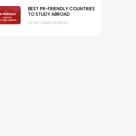
BEST PR-FRIENDLY COUNTRIES
TO STUDY ABROAD
13-04-2026 00:00:00