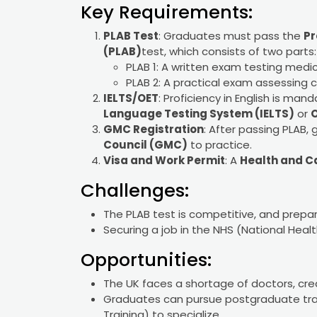
Key Requirements:
PLAB Test
: Graduates must pass the
Pr
(PLAB)
test, which consists of two parts:
PLAB 1: A written exam testing medi
PLAB 2: A practical exam assessing clin
IELTS/OET
: Proficiency in English is ma
Language Testing System (IELTS)
or
O
GMC Registration
: After passing PLAB,
Council (GMC)
to practice.
Visa and Work Permit
: A
Health and C
Challenges:
The PLAB test is competitive, and prepa
Securing a job in the NHS (National Heal
Opportunities:
The UK faces a shortage of doctors, crea
Graduates can pursue postgraduate trai
Training) to specialize.