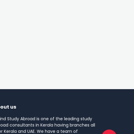
out us
ind Study Abroad is one of the leading study
oad consultants in Kerala having branches all
er Kerala and UAE. We have a team of