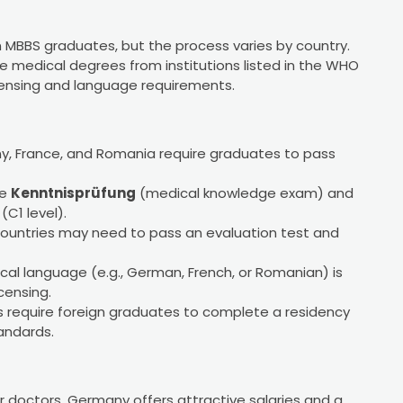
an MBBS graduates, but the process varies by country.
e medical degrees from institutions listed in the WHO
censing and language requirements.
ny, France, and Romania require graduates to pass
he
Kenntnisprüfung
(medical knowledge exam) and
C1 level).
ountries may need to pass an evaluation test and
local language (e.g., German, French, or Romanian) is
censing.
es require foreign graduates to complete a residency
tandards.
r doctors, Germany offers attractive salaries and a