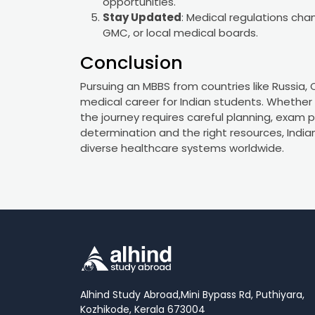
opportunities.
Stay Updated
: Medical regulations cha
GMC, or local medical boards.
Conclusion
Pursuing an MBBS from countries like Russia,
medical career for Indian students. Whether y
the journey requires careful planning, exam 
determination and the right resources, India
diverse healthcare systems worldwide.
Alhind Study Abroad,
Mini Bypass Rd, Puthiyara,
Kozhikode, Kerala 673004