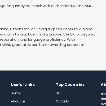
nge frequently, so check with authorities like the NMC,
 China, Uzbekistan, or Georgia opens doors to a global
ou aim to practice in India, Europe, the UK, or beyond,
preparation, and language proficiency. With
n MBBS graduates can build rewarding careers in
Useful Links
Top Countries
Ab
Home
UK
alh
abr
About us
Canada
ov