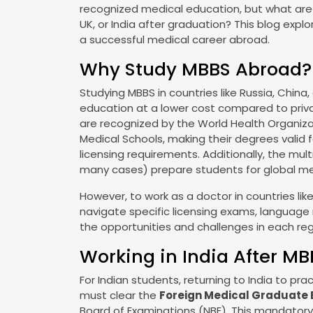
recognized medical education, but what are t
UK, or India after graduation? This blog explo
a successful medical career abroad.
Why Study MBBS Abroad?
Studying MBBS in countries like Russia, China,
education at a lower cost compared to priva
are recognized by the World Health Organizat
Medical Schools, making their degrees valid f
licensing requirements. Additionally, the mu
many cases) prepare students for global me
However, to work as a doctor in countries lik
navigate specific licensing exams, language 
the opportunities and challenges in each reg
Working in India After M
For Indian students, returning to India to p
must clear the
Foreign Medical Graduate 
Board of Examinations (NBE). This mandatory