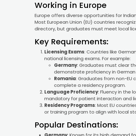
Working in Europe
Europe offers diverse opportunities for Indi
Most European Union (EU) countries recogniz
directory, but graduates must meet local li
Key Requirements:
Licensing Exams
: Countries like Germa
national licensing exams. For example:
Germany
: Graduates must clear t
demonstrate proficiency in German (
Romania
: Graduates from non-EU c
complete a residency program.
Language Proficiency
: Fluency in the 
mandatory for patient interaction and li
Residency Programs
: Most EU countri
or training program to align with local s
Popular Destinations:
Germany
: Known for its high demand fo