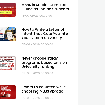
MBBS in Serbia: Complete
Guide for Indian Students
18-07-2026 00:00:00
How to Write a Letter of
Intent That Gets You into
Your Dream University
05-06-2026 00:00:00
Never choose study
programs based only on
University ranking
08-05-2026 00:00:00
Points to be Noted while
choosing MBBS Abroad
29-04-2026 00:00:00