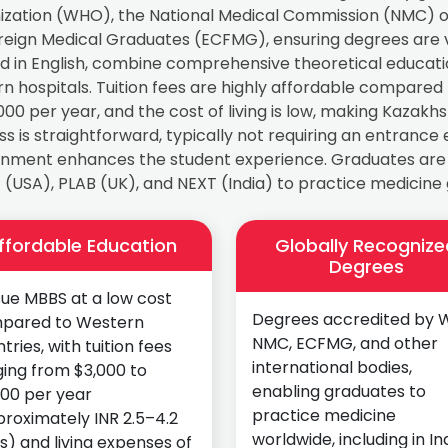
ization (WHO), the National Medical Commission (NMC) of
oreign Medical Graduates (ECFMG), ensuring degrees are 
d in English, combine comprehensive theoretical education 
 hospitals. Tuition fees are highly affordable compared
000 per year, and the cost of living is low, making Kazak
s is straightforward, typically not requiring an entrance 
nment enhances the student experience. Graduates are el
(USA), PLAB (UK), and NEXT (India) to practice medicine g
ffordable Education
Globally Recognize
Degrees
ue MBBS at a low cost
Degrees accredited by 
pared to Western
NMC, ECFMG, and other
tries, with tuition fees
international bodies,
ing from $3,000 to
enabling graduates to
000 per year
practice medicine
roximately INR 2.5–4.2
worldwide, including in Ind
s) and living expenses of