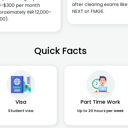
after clearing exams like
0–$300 per month
NEXT or FMGE.
roximately INR 12,000–
00).
Quick Facts
Visa
Part Time Work
Student visa
Up to 20 hours per week