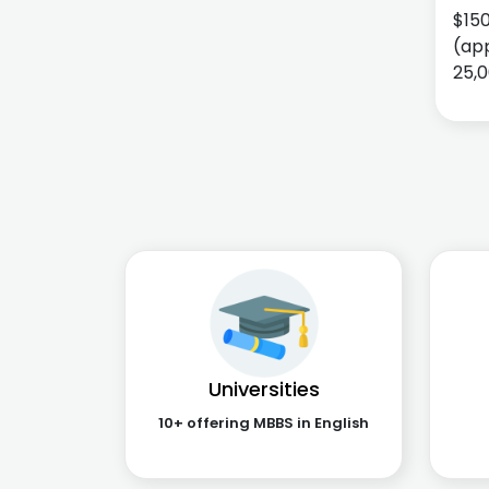
$15
(app
25,0
Universities
10+ offering MBBS in English