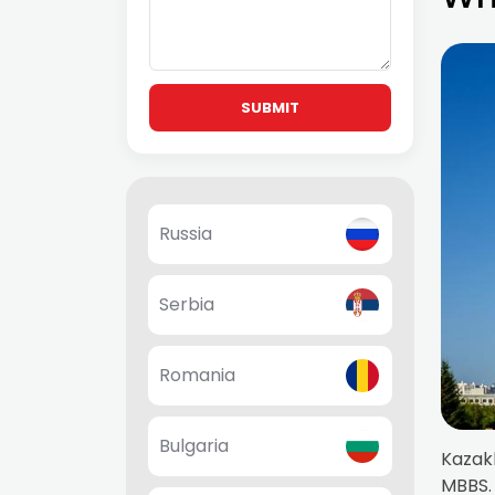
SUBMIT
Russia
Serbia
Romania
Bulgaria
Kazakh
MBBS. 