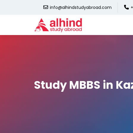
info@alhindstudyabroad.com
+
Study MBBS in K