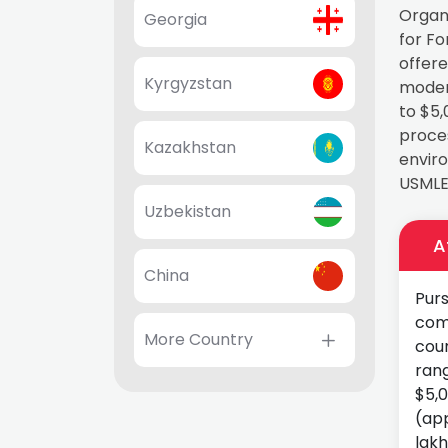
Organ
Georgia
for F
offere
Kyrgyzstan
modern
to $5,
proces
Kazakhstan
enviro
USMLE 
Uzbekistan
A
China
Purs
com
More Country
coun
rang
$5,
(app
lakh