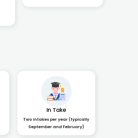
In Take
Two intakes per year (typically
September and February)