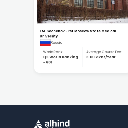
ical
RUDN University
Russia
WorldRank:
Average Course Fee:
se Fee:
QS World Ranking
4.98 Lakhs/Year
Year
- 317