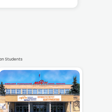
an Students