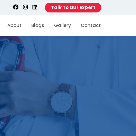
Talk To Our Expert
About
Blogs
Gallery
Contact