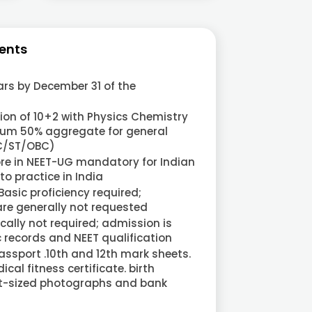
ents
rs by December 31 of the
on of 10+2 with Physics Chemistry
um 50% aggregate for general
SC/ST/OBC)
ore in NEET-UG mandatory for Indian
o practice in India
 Basic proficiency required;
are generally not requested
cally not required; admission is
records and NEET qualification
ssport .10th and 12th mark sheets.
cal fitness certificate. birth
ort-sized photographs and bank