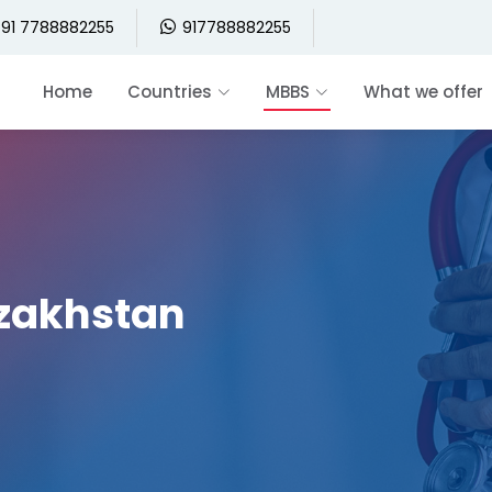
91 7788882255
917788882255
Home
Countries
MBBS
What we offer
azakhstan