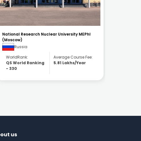
Kazan State Medical University
Universit
Russia
Ser
WorldRank:
Average Course Fee:
WorldR
QS World Ranking
3.81 Lakhs/Year
QS Wor
- 651
- 1201
out us