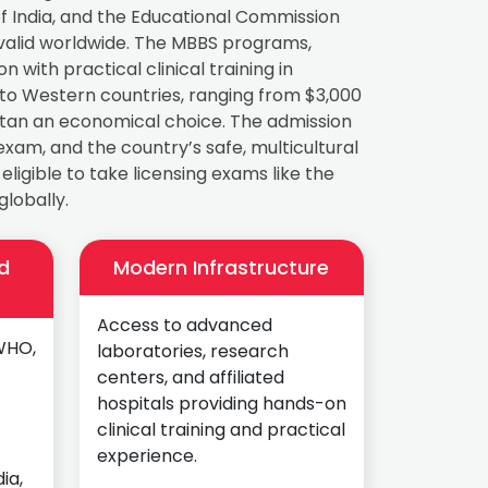
 India, and the Educational Commission
valid worldwide. The MBBS programs,
with practical clinical training in
 to Western countries, ranging from $3,000
hstan an economical choice. The admission
exam, and the country’s safe, multicultural
igible to take licensing exams like the
lobally.
d
Modern Infrastructure
Access to advanced
WHO,
laboratories, research
centers, and affiliated
hospitals providing hands-on
clinical training and practical
experience.
ia,