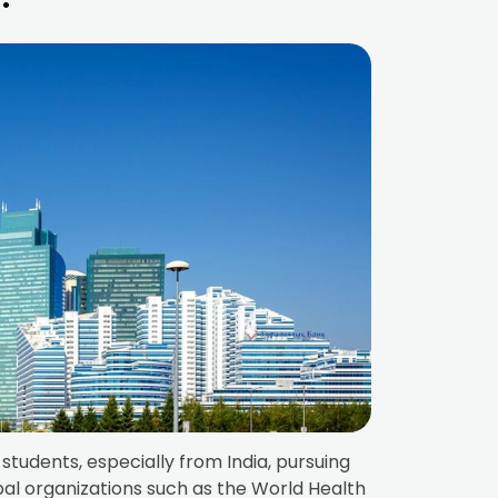
students, especially from India, pursuing
bal organizations such as the World Health