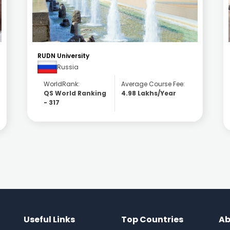
National Research Nuclear University MEPhI
(Moscow)
Russia
WorldRank:
Average Course Fee:
QS World Ranking
5.81 Lakhs/Year
- 330
Useful Links
Top Countries
Ab