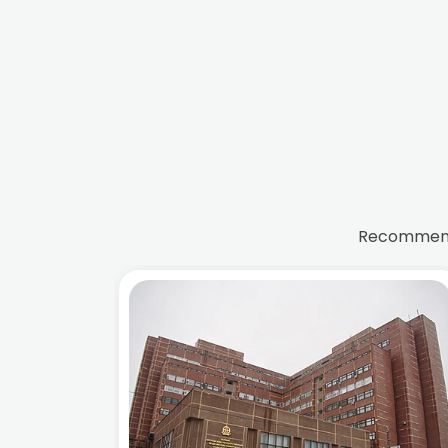
Recommende