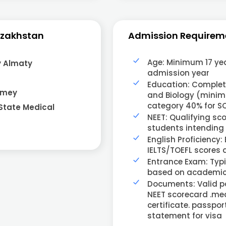
azakhstan
Admission Requirem
Age: Minimum 17 yea
y Almaty
admission year
Education: Completi
emey
and Biology (minim
category 40% for 
State Medical
NEET: Qualifying sc
students intending t
English Proficiency:
IELTS/TOEFL scores 
Entrance Exam: Typi
based on academic 
Documents: Valid pa
NEET scorecard .medi
certificate. passp
statement for visa