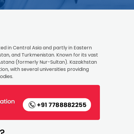
ed in Central Asia and partly in Eastern
istan, and Turkmenistan. Known for its vast
is Astana (formerly Nur-Sultan). Kazakhstan
on, with several universities providing
odies.
?