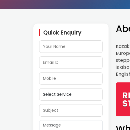
Ab
Quick Enquiry
Kazakh
Europe
steppe
is als
Engli
Wh