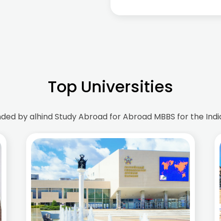
Top Universities
d by alhind Study Abroad for Abroad MBBS for the Indi