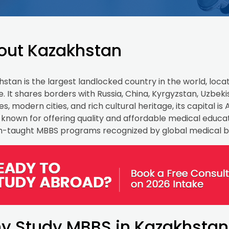
out Kazakhstan
stan is the largest landlocked country in the world, locat
. It shares borders with Russia, China, Kyrgyzstan, Uzbek
s, modern cities, and rich cultural heritage, its capital 
o known for offering quality and affordable medical educati
sh-taught MBBS programs recognized by global medical b
y Study MBBS in Kazakhstan