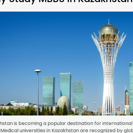
stan is becoming a popular destination for international 
Medical universities in Kazakhstan are recognized by glo