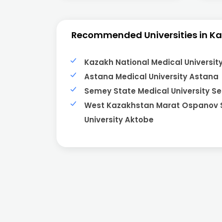
Recommended Universities in K
Kazakh National Medical Universit
Astana Medical University Astana
Semey State Medical University S
West Kazakhstan Marat Ospanov 
University Aktobe