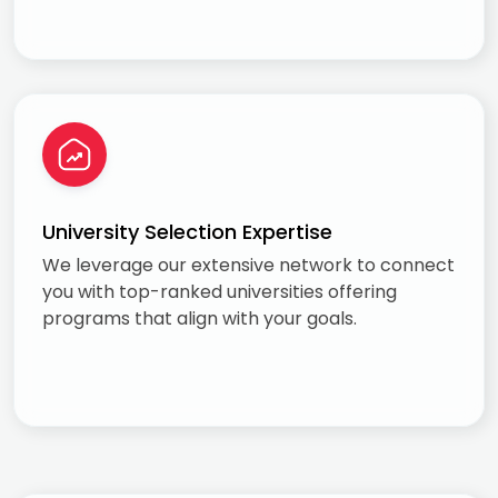
University Selection Expertise
We leverage our extensive network to connect
you with top-ranked universities offering
programs that align with your goals.