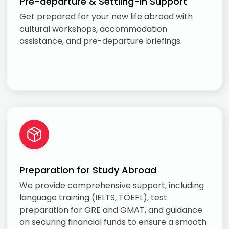
Pre-departure & Settling-in Support
Get prepared for your new life abroad with
cultural workshops, accommodation
assistance, and pre-departure briefings.
Preparation for Study Abroad
We provide comprehensive support, including
language training (IELTS, TOEFL), test
preparation for GRE and GMAT, and guidance
on securing financial funds to ensure a smooth