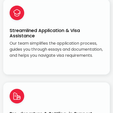
Streamlined Application & Visa
Assistance
Our team simplifies the application process,
guides you through essays and documentation,
and helps you navigate visa requirements.