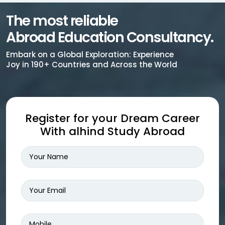
The most reliable
Abroad Education Consultancy.
Embark on a Global Exploration: Experience
Joy in 190+ Countries and Across the World
Register for your Dream Career
With alhind Study Abroad