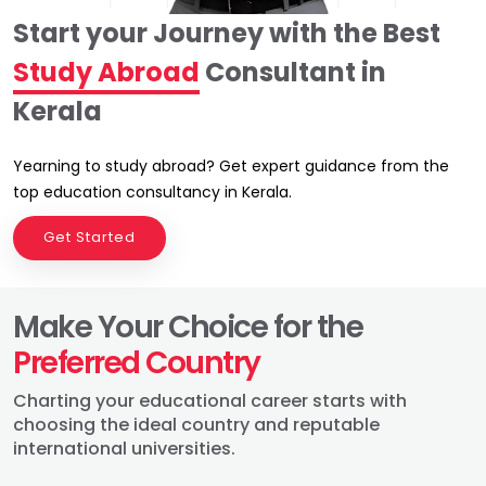
Start your Journey with the Best
Study Abroad
Consultant in
Kerala
Yearning to study abroad? Get expert guidance from the
top education consultancy in Kerala.
Get Started
Make Your Choice for the
Preferred Country
Charting your educational career starts with
choosing the ideal country and reputable
international universities.