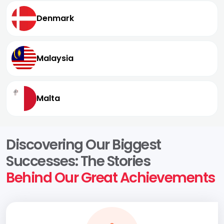
Denmark
Malaysia
Malta
Discovering Our Biggest
Successes: The Stories
Behind Our Great Achievements