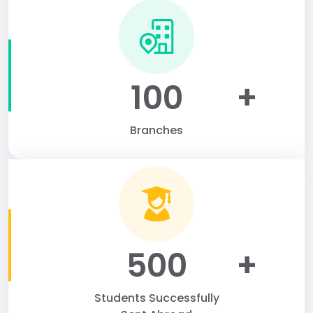
100
+
Branches
500
+
Students Successfully