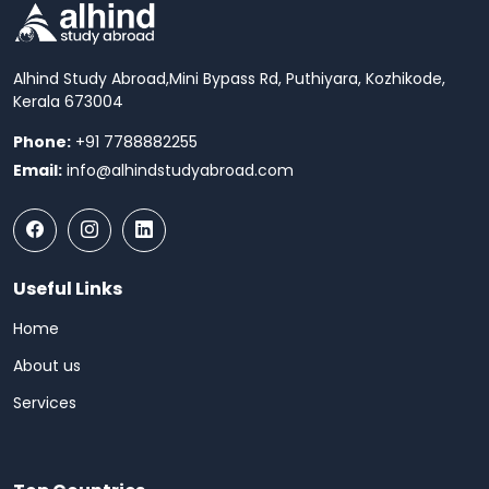
Alhind Study Abroad,
Mini Bypass Rd, Puthiyara, Kozhikode,
Kerala 673004
Phone:
+91 7788882255
Email:
info@alhindstudyabroad.com
Useful Links
Home
About us
Services