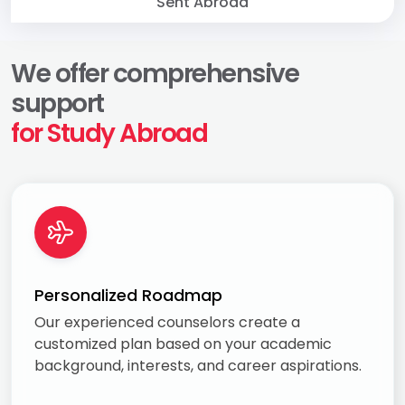
Sent Abroad
We offer comprehensive
support
for Study Abroad
Personalized Roadmap
Our experienced counselors create a
customized plan based on your academic
background, interests, and career aspirations.