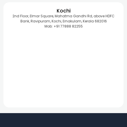
Kochi
2nd Floor, Elmar Square, Mahatma Gandhi Rd, above HDFC
Bank, Ravipuram, Kochi, Ernakulam, Kerala 682016
Mob: +91 77888 82255