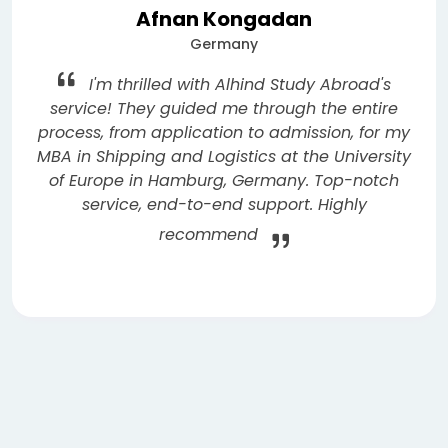
Afnan Kongadan
Germany
I'm thrilled with Alhind Study Abroad's
service! They guided me through the entire
process, from application to admission, for my
MBA in Shipping and Logistics at the University
of Europe in Hamburg, Germany. Top-notch
service, end-to-end support. Highly
recommend