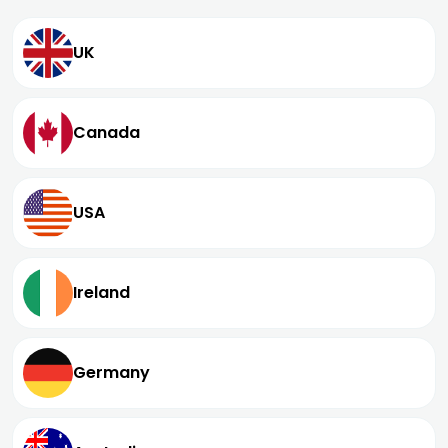
UK
Canada
USA
Ireland
Germany