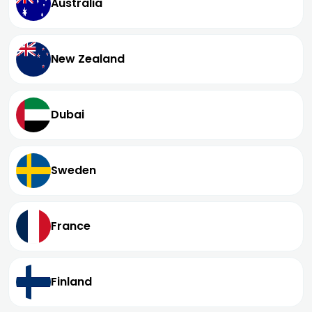
Australia
New Zealand
Dubai
Sweden
France
Finland