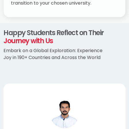
transition to your chosen university.
Happy Students Reflect on Their
Journey with Us
Embark on a Global Exploration: Experience
Joy in 190+ Countries and Across the World