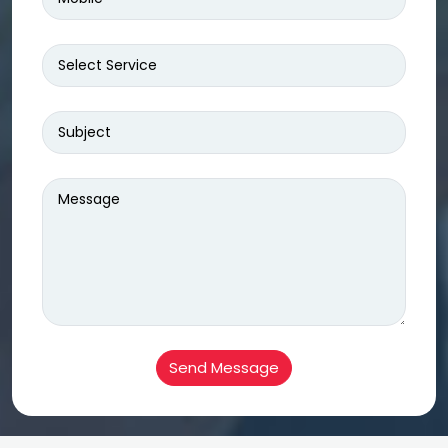
Send Message