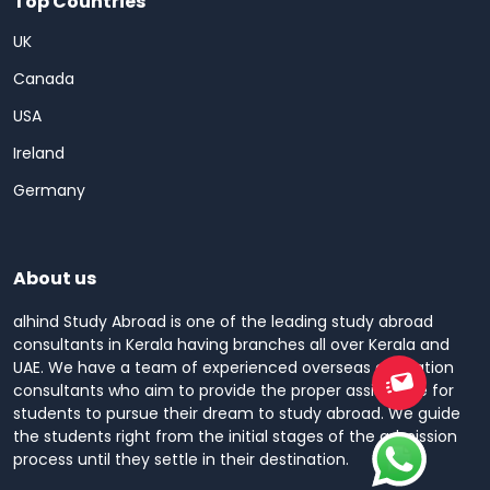
Top Countries
UK
Canada
USA
Ireland
Germany
About us
alhind Study Abroad is one of the leading study abroad
consultants in Kerala having branches all over Kerala and
UAE. We have a team of experienced overseas education
consultants who aim to provide the proper assistance for
students to pursue their dream to study abroad. We guide
the students right from the initial stages of the admission
process until they settle in their destination.