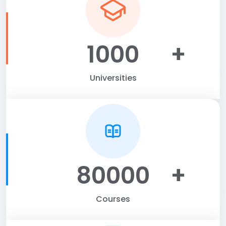
1000
+
Universities
80000
+
Courses