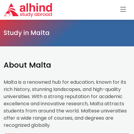
Study in Malta
About Malta
Malta is a renowned hub for education, known for its
rich history, stunning landscapes, and high-quality
universities. With a strong reputation for academic
excellence and innovative research, Malta attracts
students from around the world. Maltese universities
offer a wide range of courses, and degrees are
recognized globally.