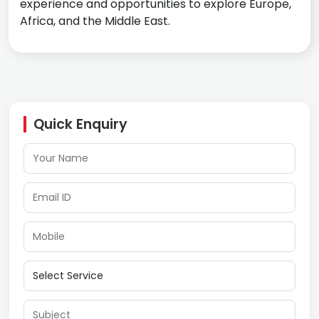
experience and opportunities to explore Europe,
Africa, and the Middle East.
Quick Enquiry