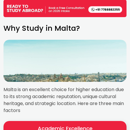
Why Study in Malta?
Malta is an excellent choice for higher education due
to its strong academic reputation, unique cultural
heritage, and strategic location. Here are three main
factors
Academic Excellence