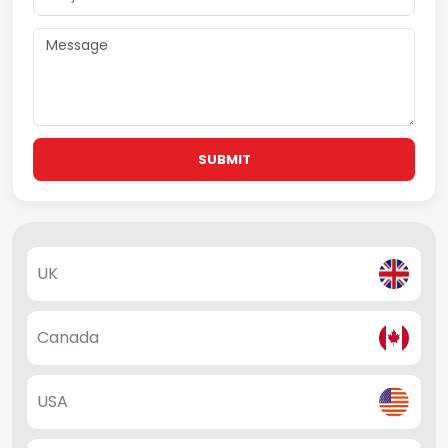
SUBMIT
UK
Canada
USA