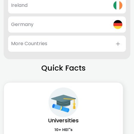
Ireland
Germany
More Countries
Quick Facts
Universities
10+ HEI''s