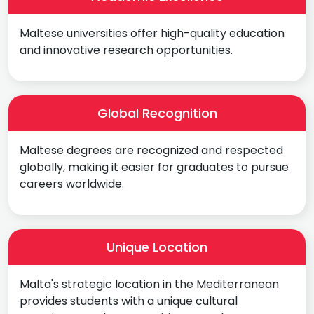
Maltese universities offer high-quality education
and innovative research opportunities.
Global Recognition
Maltese degrees are recognized and respected
globally, making it easier for graduates to pursue
careers worldwide.
Unique Location
Malta's strategic location in the Mediterranean
provides students with a unique cultural