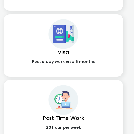
Visa
Post study work visa 6 months
Part Time Work
20 hour per week