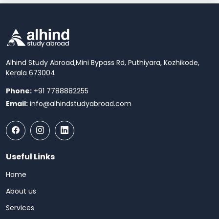
Alhind Study Abroad,
Mini Bypass Rd, Puthiyara, Kozhikode,
Kerala 673004
Phone:
+91 7788882255
Email:
info@alhindstudyabroad.com
Useful Links
Home
About us
Services