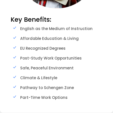
Key Benefits:
English as the Medium of Instruction
Affordable Education & Living
EU Recognized Degrees
Post-Study Work Opportunities
Safe, Peaceful Environment
Climate & Lifestyle
Pathway to Schengen Zone
Part-Time Work Options