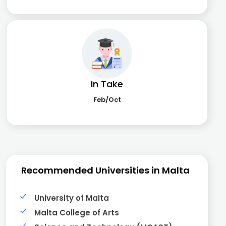
In Take
Feb/Oct
Recommended Universities in Malta
University of Malta
Malta College of Arts