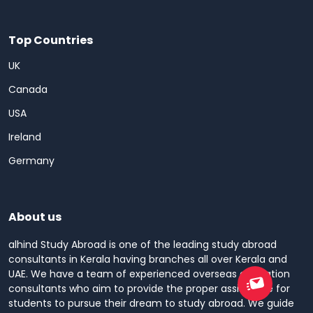
Top Countries
UK
Canada
USA
Ireland
Germany
About us
alhind Study Abroad is one of the leading study abroad
consultants in Kerala having branches all over Kerala and
UAE. We have a team of experienced overseas education
consultants who aim to provide the proper assistance for
students to pursue their dream to study abroad. We guide