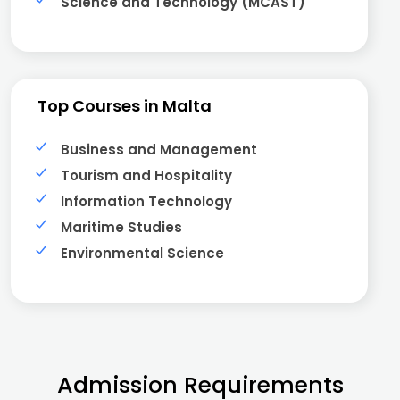
Science and Technology (MCAST)
Top Courses in Malta
Business and Management
Tourism and Hospitality
Information Technology
Maritime Studies
Environmental Science
Admission Requirements