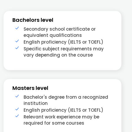
Bachelors level
Secondary school certificate or
equivalent qualifications
English proficiency (IELTS or TOEFL)
Specific subject requirements may
vary depending on the course
Masters level
Bachelor's degree from a recognized
institution
English proficiency (IELTS or TOEFL)
Relevant work experience may be
required for some courses