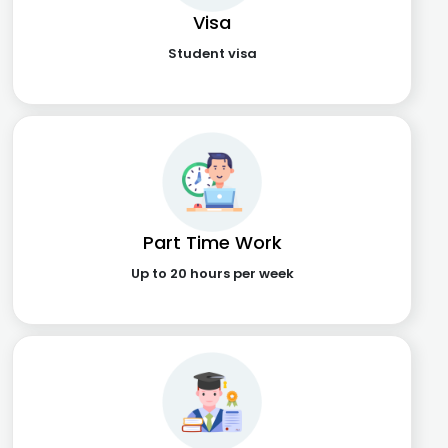
Visa
Student visa
Part Time Work
Up to 20 hours per week