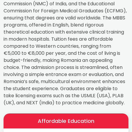
Commission (NMC) of India, and the Educational
Commission for Foreign Medical Graduates (ECFMG),
ensuring that degrees are valid worldwide. The MBBS
programs, offered in English, blend rigorous
theoretical education with extensive clinical training
in modern hospitals. Tuition fees are affordable
compared to Western countries, ranging from
€5,000 to €8,000 per year, and the cost of living is
budget-friendly, making Romania an appealing
choice. The admission process is streamlined, often
involving a simple entrance exam or evaluation, and
Romania’s safe, multicultural environment enhances
the student experience. Graduates are eligible to
take licensing exams such as the USMLE (USA), PLAB
(UK), and NEXT (India) to practice medicine globally.
Affordable Education