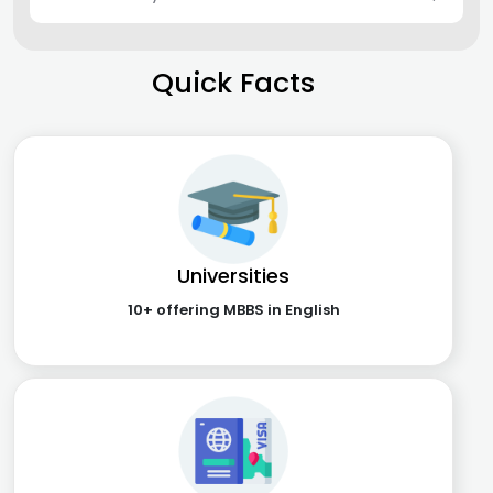
Quick Facts
Universities
10+ offering MBBS in English