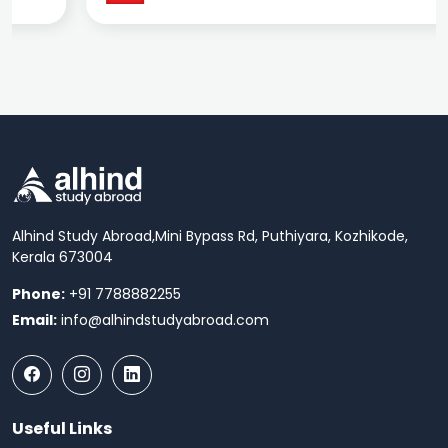
Alhind Study Abroad,
Mini Bypass Rd, Puthiyara, Kozhikode,
Kerala 673004
Phone:
+91 7788882255
Email:
info@alhindstudyabroad.com
Useful Links