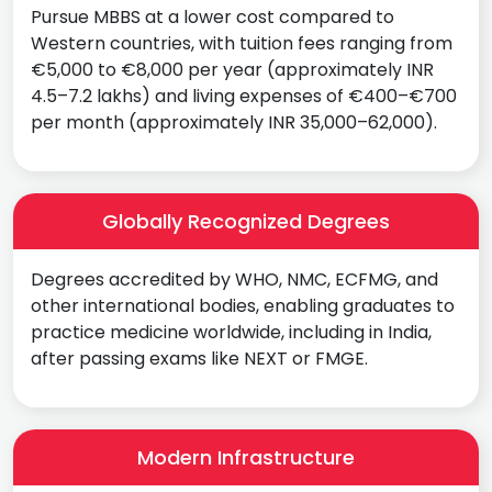
Pursue MBBS at a lower cost compared to
Western countries, with tuition fees ranging from
€5,000 to €8,000 per year (approximately INR
4.5–7.2 lakhs) and living expenses of €400–€700
per month (approximately INR 35,000–62,000).
Globally Recognized Degrees
Degrees accredited by WHO, NMC, ECFMG, and
other international bodies, enabling graduates to
practice medicine worldwide, including in India,
after passing exams like NEXT or FMGE.
Modern Infrastructure