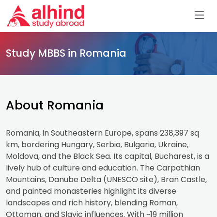
Study MBBS in Romania
About Romania
Romania, in Southeastern Europe, spans 238,397 sq
km, bordering Hungary, Serbia, Bulgaria, Ukraine,
Moldova, and the Black Sea. Its capital, Bucharest, is a
lively hub of culture and education. The Carpathian
Mountains, Danube Delta (UNESCO site), Bran Castle,
and painted monasteries highlight its diverse
landscapes and rich history, blending Roman,
Ottoman, and Slavic influences. With ~19 million