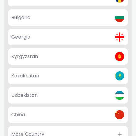
Bulgaria
Georgia
Kyrgyzstan
Kazakhstan
Uzbekistan
China
More Country