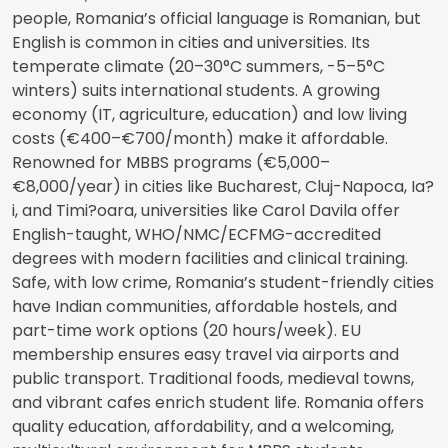
people, Romania’s official language is Romanian, but
English is common in cities and universities. Its
temperate climate (20–30°C summers, -5–5°C
winters) suits international students. A growing
economy (IT, agriculture, education) and low living
costs (€400–€700/month) make it affordable.
Renowned for MBBS programs (€5,000–
€8,000/year) in cities like Bucharest, Cluj-Napoca, Ia?
i, and Timi?oara, universities like Carol Davila offer
English-taught, WHO/NMC/ECFMG-accredited
degrees with modern facilities and clinical training.
Safe, with low crime, Romania’s student-friendly cities
have Indian communities, affordable hostels, and
part-time work options (20 hours/week). EU
membership ensures easy travel via airports and
public transport. Traditional foods, medieval towns,
and vibrant cafes enrich student life. Romania offers
quality education, affordability, and a welcoming,