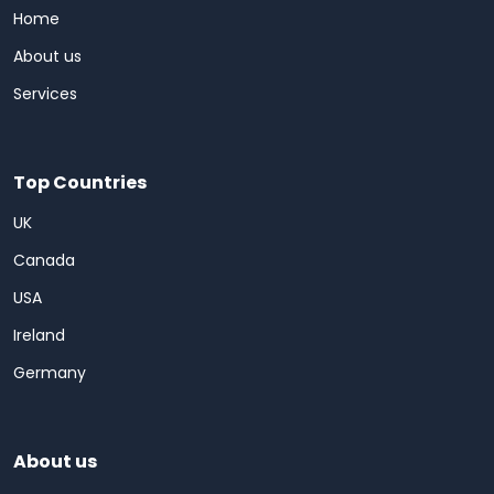
Home
About us
Services
Top Countries
UK
Canada
USA
Ireland
Germany
About us