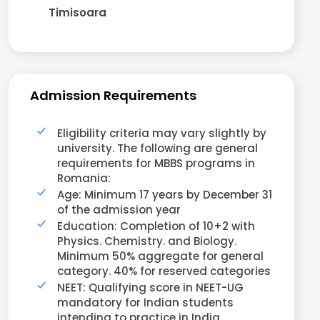
Timisoara
Admission Requirements
Eligibility criteria may vary slightly by
university. The following are general
requirements for MBBS programs in
Romania:
Age: Minimum 17 years by December 31
of the admission year
Education: Completion of 10+2 with
Physics. Chemistry. and Biology.
Minimum 50% aggregate for general
category. 40% for reserved categories
NEET: Qualifying score in NEET-UG
mandatory for Indian students
intending to practice in India