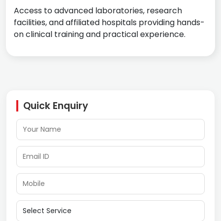
Access to advanced laboratories, research
facilities, and affiliated hospitals providing hands-
on clinical training and practical experience.
Quick Enquiry