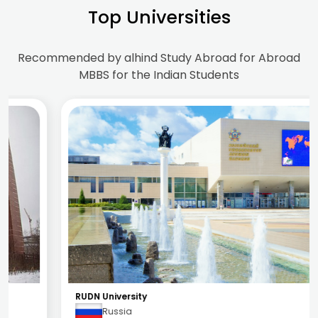
Top Universities
Recommended by alhind Study Abroad for Abroad
MBBS for the Indian Students
RUDN University
Russia