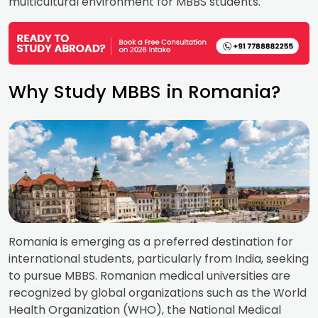
multicultural environment for MBBS students.
Why Study MBBS in Romania?
Romania is emerging as a preferred destination for
international students, particularly from India, seeking
to pursue MBBS. Romanian medical universities are
recognized by global organizations such as the World
Health Organization (WHO), the National Medical