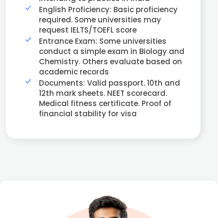
English Proficiency: Basic proficiency
required. Some universities may
request IELTS/TOEFL score
Entrance Exam: Some universities
conduct a simple exam in Biology and
Chemistry. Others evaluate based on
academic records
Documents: Valid passport. 10th and
12th mark sheets. NEET scorecard.
Medical fitness certificate. Proof of
financial stability for visa