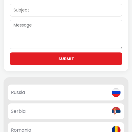
SUBMIT
Russia
Serbia
Romania