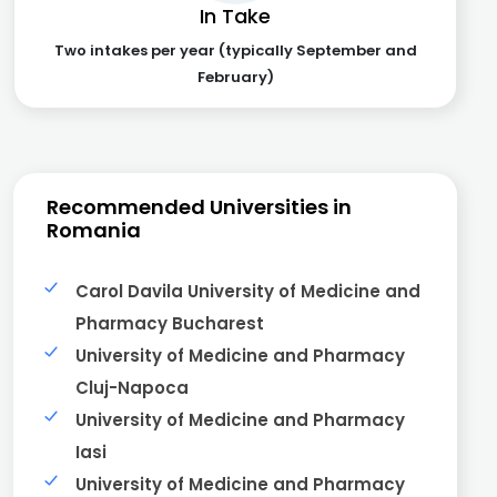
In Take
Two intakes per year (typically September and
February)
Recommended Universities in
Romania
Carol Davila University of Medicine and
Pharmacy Bucharest
University of Medicine and Pharmacy
Cluj-Napoca
University of Medicine and Pharmacy
Iasi
University of Medicine and Pharmacy