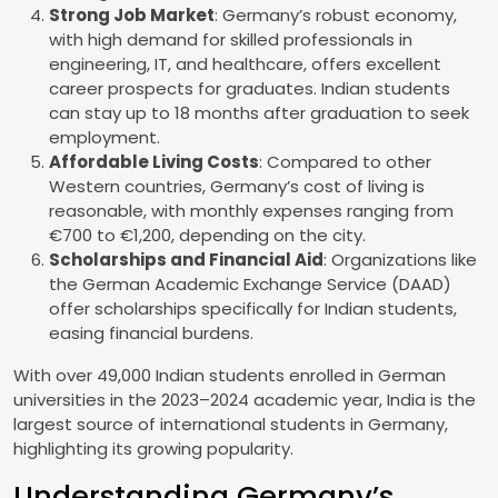
Strong Job Market
: Germany’s robust economy,
with high demand for skilled professionals in
engineering, IT, and healthcare, offers excellent
career prospects for graduates. Indian students
can stay up to 18 months after graduation to seek
employment.
Affordable Living Costs
: Compared to other
Western countries, Germany’s cost of living is
reasonable, with monthly expenses ranging from
€700 to €1,200, depending on the city.
Scholarships and Financial Aid
: Organizations like
the German Academic Exchange Service (DAAD)
offer scholarships specifically for Indian students,
easing financial burdens.
With over 49,000 Indian students enrolled in German
universities in the 2023–2024 academic year, India is the
largest source of international students in Germany,
highlighting its growing popularity.
Understanding Germany’s