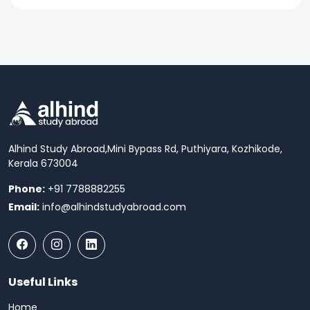
Alhind Study Abroad,
Mini Bypass Rd, Puthiyara, Kozhikode,
Kerala 673004
Phone:
+91 7788882255
Email:
info@alhindstudyabroad.com
Useful Links
Home