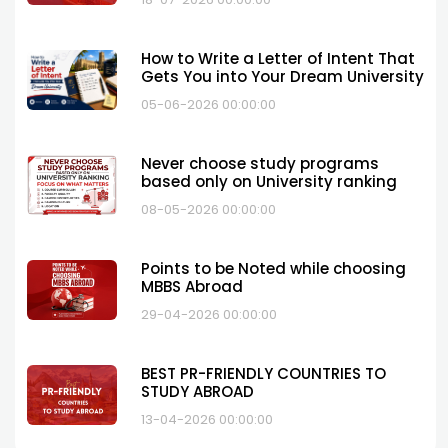
How to Write a Letter of Intent That
Gets You into Your Dream University
05-06-2026 00:00:00
Never choose study programs
based only on University ranking
08-05-2026 00:00:00
Points to be Noted while choosing
MBBS Abroad
29-04-2026 00:00:00
BEST PR-FRIENDLY COUNTRIES TO
STUDY ABROAD
13-04-2026 00:00:00