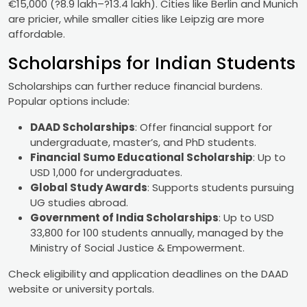
€15,000 (?8.9 lakh–?13.4 lakh). Cities like Berlin and Munich
are pricier, while smaller cities like Leipzig are more
affordable.
Scholarships for Indian Students
Scholarships can further reduce financial burdens.
Popular options include:
DAAD Scholarships
: Offer financial support for
undergraduate, master’s, and PhD students.
Financial Sumo Educational Scholarship
: Up to
USD 1,000 for undergraduates.
Global Study Awards
: Supports students pursuing
UG studies abroad.
Government of India Scholarships
: Up to USD
33,800 for 100 students annually, managed by the
Ministry of Social Justice & Empowerment.
Check eligibility and application deadlines on the DAAD
website or university portals.