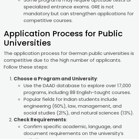
specialized entrance exams. GRE is not
mandatory but can strengthen applications for
competitive courses.
Application Process for Public
Universities
The application process for German public universities is
competitive due to the high number of applicants.
Follow these steps:
Choose a Program and University
:
Use the DAAD database to explore over 17,000
programs, including 88 English-taught courses.
Popular fields for Indian students include
engineering (60%), law, management, and
social studies (21%), and natural sciences (13%).
Check Requirements
:
Confirm specific academic, language, and
document requirements on the university’s