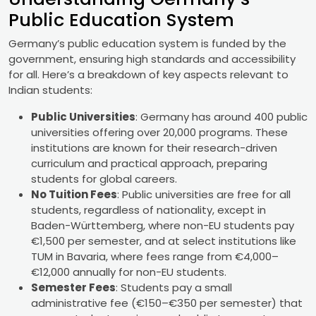
Public Education System
Germany’s public education system is funded by the
government, ensuring high standards and accessibility
for all. Here’s a breakdown of key aspects relevant to
Indian students:
Public Universities
: Germany has around 400 public
universities offering over 20,000 programs. These
institutions are known for their research-driven
curriculum and practical approach, preparing
students for global careers.
No Tuition Fees
: Public universities are free for all
students, regardless of nationality, except in
Baden-Württemberg, where non-EU students pay
€1,500 per semester, and at select institutions like
TUM in Bavaria, where fees range from €4,000–
€12,000 annually for non-EU students.
Semester Fees
: Students pay a small
administrative fee (€150–€350 per semester) that