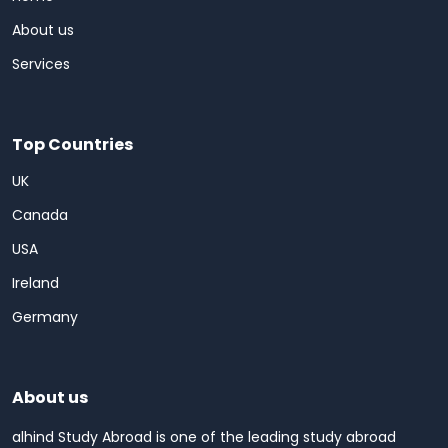
About us
Services
Top Countries
UK
Canada
USA
Ireland
Germany
About us
alhind Study Abroad is one of the leading study abroad