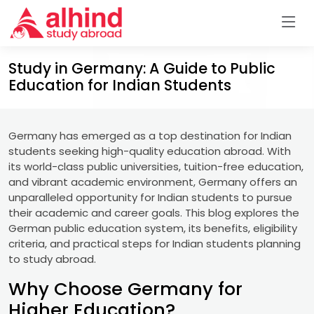
Study in Germany: A Guide to Public
Education for Indian Students
Germany has emerged as a top destination for Indian
students seeking high-quality education abroad. With
its world-class public universities, tuition-free education,
and vibrant academic environment, Germany offers an
unparalleled opportunity for Indian students to pursue
their academic and career goals. This blog explores the
German public education system, its benefits, eligibility
criteria, and practical steps for Indian students planning
to study abroad.
Why Choose Germany for
Higher Education?