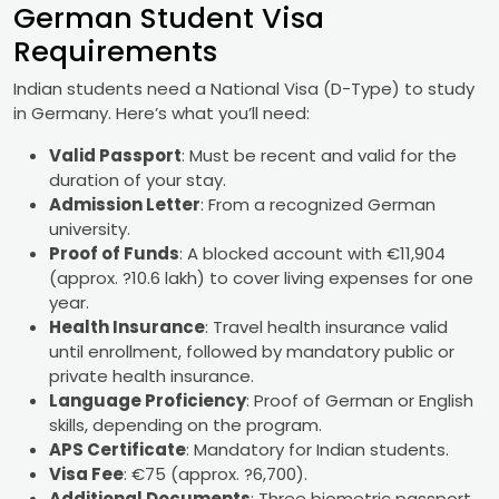
German Student Visa
Requirements
Indian students need a National Visa (D-Type) to study
in Germany. Here’s what you’ll need:
Valid Passport
: Must be recent and valid for the
duration of your stay.
Admission Letter
: From a recognized German
university.
Proof of Funds
: A blocked account with €11,904
(approx. ?10.6 lakh) to cover living expenses for one
year.
Health Insurance
: Travel health insurance valid
until enrollment, followed by mandatory public or
private health insurance.
Language Proficiency
: Proof of German or English
skills, depending on the program.
APS Certificate
: Mandatory for Indian students.
Visa Fee
: €75 (approx. ?6,700).
Additional Documents
: Three biometric passport