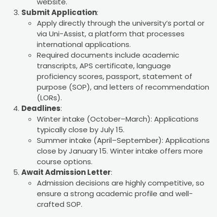
website.
Submit Application
:
Apply directly through the university’s portal or
via Uni-Assist, a platform that processes
international applications.
Required documents include academic
transcripts, APS certificate, language
proficiency scores, passport, statement of
purpose (SOP), and letters of recommendation
(LORs).
Deadlines
:
Winter intake (October–March): Applications
typically close by July 15.
Summer intake (April–September): Applications
close by January 15. Winter intake offers more
course options.
Await Admission Letter
:
Admission decisions are highly competitive, so
ensure a strong academic profile and well-
crafted SOP.