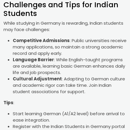
Challenges and Tips for Indian
Students
While studying in Germany is rewarding, Indian students
may face challenges:
Competitive Admissions
: Public universities receive
many applications, so maintain a strong academic
record and apply early.
Language Barrier
: While English-taught programs
are available, learning basic German enhances daily
life and job prospects.
Cultural Adjustment
: Adapting to German culture
and academic rigor can take time. Join Indian
student associations for support.
Tips
:
Start learning German (A1/A2 level) before arrival to
ease integration.
Register with the Indian Students in Germany portal