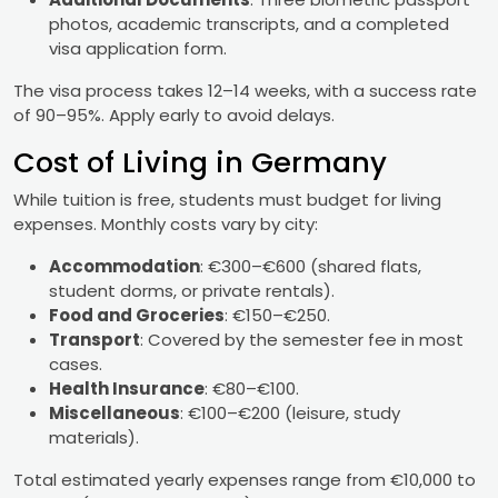
photos, academic transcripts, and a completed
visa application form.
The visa process takes 12–14 weeks, with a success rate
of 90–95%. Apply early to avoid delays.
Cost of Living in Germany
While tuition is free, students must budget for living
expenses. Monthly costs vary by city:
Accommodation
: €300–€600 (shared flats,
student dorms, or private rentals).
Food and Groceries
: €150–€250.
Transport
: Covered by the semester fee in most
cases.
Health Insurance
: €80–€100.
Miscellaneous
: €100–€200 (leisure, study
materials).
Total estimated yearly expenses range from €10,000 to