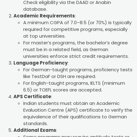
Check eligibility via the DAAD or Anabin
database.
Academic Requirements
:
A minimum CGPA of 7.0–8.5 (or 70%) is typically
required for competitive programs, especially
at top universities.
For master’s programs, the bachelor’s degree
must be in a related field, as German
universities enforce strict credit requirements.
Language Proficiency
:
For German-taught programs, proficiency tests
like TestDaF or DSH are required.
For English-taught programs, IELTS (minimum
6.5) or TOEFL scores are accepted.
APS Certificate
:
Indian students must obtain an Academic
Evaluation Centre (APS) certificate to verify the
equivalence of their qualifications to German
standards.
Additional Exams
:
Some programs may require aptitude tests or