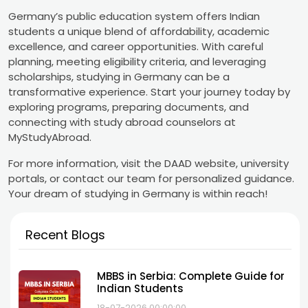
Germany’s public education system offers Indian
students a unique blend of affordability, academic
excellence, and career opportunities. With careful
planning, meeting eligibility criteria, and leveraging
scholarships, studying in Germany can be a
transformative experience. Start your journey today by
exploring programs, preparing documents, and
connecting with study abroad counselors at
MyStudyAbroad.
For more information, visit the DAAD website, university
portals, or contact our team for personalized guidance.
Your dream of studying in Germany is within reach!
Recent Blogs
MBBS in Serbia: Complete Guide for
Indian Students
18-07-2026 00:00:00