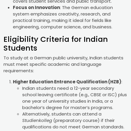
covers student services and public transport.
Focus on Innovation
: The German education
system emphasizes creativity, research, and
practical training, making it ideal for fields like
engineering, computer science, and business.
Eligibility Criteria for Indian
Students
To study at a German public university, Indian students
must meet specific academic and language
requirements:
Higher Education Entrance Qualification (HZB)
:
Indian students need a 12-year secondary
school leaving certificate (e.g., CBSE or ISC) plus
one year of university studies in India, or a
bachelor’s degree for master’s programs.
Alternatively, students can attend a
Studienkolleg
(preparatory course) if their
qualifications do not meet German standards.