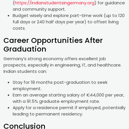
(
https://indianstudentsingermany.org
) for guidance
and community support.
Budget wisely and explore part-time work (up to 120
full days or 240 half days per year) to offset living
costs.
Career Opportunities After
Graduation
Germany’s strong economy offers excellent job
prospects, especially in engineering, IT, and healthcare.
Indian students can:
Stay for 18 months post-graduation to seek
employment.
Earn an average starting salary of €44,000 per year,
with a 91.5% graduate employment rate.
Apply for a residence permit if employed, potentially
leading to permanent residency.
Conclusion