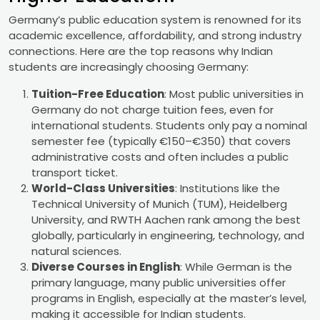
Germany’s public education system is renowned for its
academic excellence, affordability, and strong industry
connections. Here are the top reasons why Indian
students are increasingly choosing Germany:
Tuition-Free Education
: Most public universities in
Germany do not charge tuition fees, even for
international students. Students only pay a nominal
semester fee (typically €150–€350) that covers
administrative costs and often includes a public
transport ticket.
World-Class Universities
: Institutions like the
Technical University of Munich (TUM), Heidelberg
University, and RWTH Aachen rank among the best
globally, particularly in engineering, technology, and
natural sciences.
Diverse Courses in English
: While German is the
primary language, many public universities offer
programs in English, especially at the master’s level,
making it accessible for Indian students.