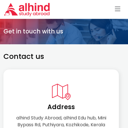
Get in touch with us
Contact us
Address
alhind Study Abroad, alhind Edu hub, Mini
Bypass Rd, Puthiyara, Kozhikode, Kerala