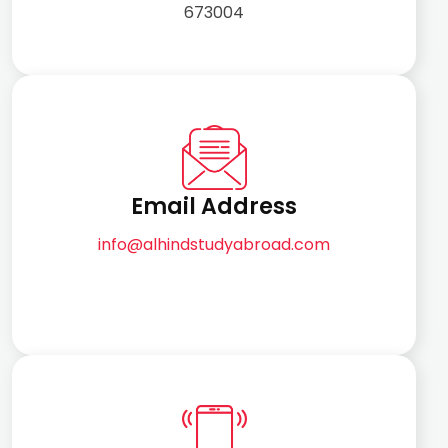
673004
Email Address
info@alhindstudyabroad.com