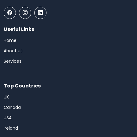
Useful Links
Home
About us
Services
Top Countries
UK
Canada
USA
Ireland