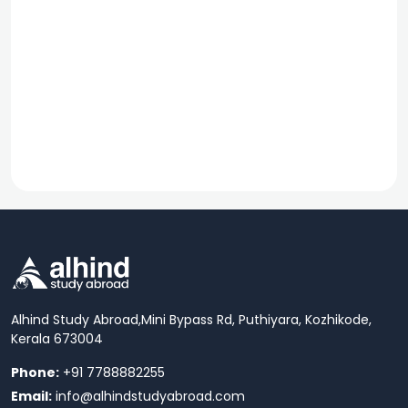
Alhind Study Abroad,
Mini Bypass Rd, Puthiyara, Kozhikode,
Kerala 673004
Phone:
+91 7788882255
Email:
info@alhindstudyabroad.com