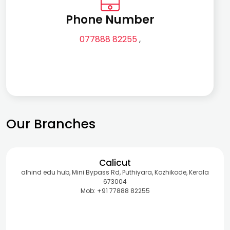
Phone Number
077888 82255
,
Our Branches
Calicut
alhind edu hub, Mini Bypass Rd, Puthiyara, Kozhikode, Kerala
673004
Mob: +91 77888 82255