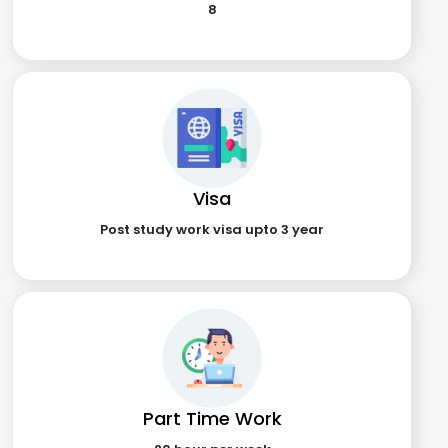
8
Visa
Post study work visa upto 3 year
Part Time Work