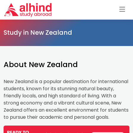
Study in New Zealand
About New Zealand
New Zealand is a popular destination for international
students, known for its stunning natural beauty,
friendly locals, and high standard of living. With a
strong economy and a vibrant cultural scene, New
Zealand offers an excellent environment for students
to pursue their academic and personal goals.