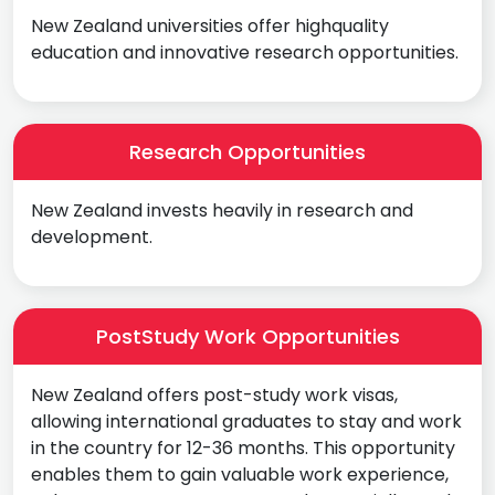
New Zealand universities offer highquality
education and innovative research opportunities.
Research Opportunities
New Zealand invests heavily in research and
development.
PostStudy Work Opportunities
New Zealand offers post-study work visas,
allowing international graduates to stay and work
in the country for 12-36 months. This opportunity
enables them to gain valuable work experience,