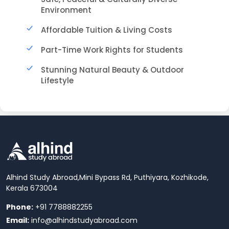
Environment
Affordable Tuition & Living Costs
Part-Time Work Rights for Students
Stunning Natural Beauty & Outdoor
Lifestyle
Alhind Study Abroad,
Mini Bypass Rd, Puthiyara, Kozhikode,
Kerala 673004
Phone:
+91 7788882255
Email:
info@alhindstudyabroad.com