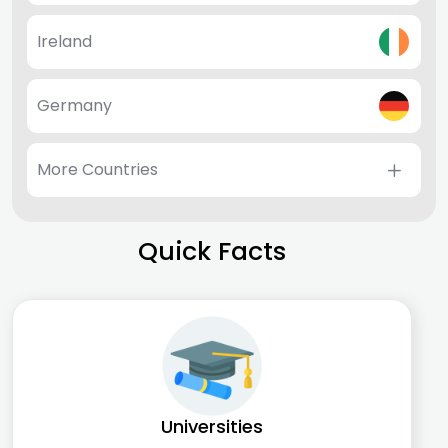
Ireland
Germany
More Countries
Quick Facts
Universities