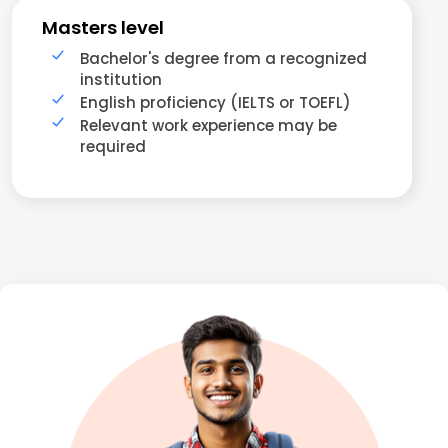
Masters level
Bachelor's degree from a recognized
institution
English proficiency (IELTS or TOEFL)
Relevant work experience may be
required