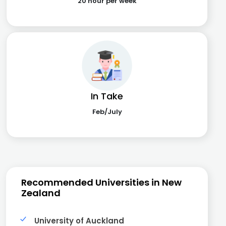
20 hour per week
In Take
Feb/July
Recommended Universities in New
Zealand
University of Auckland