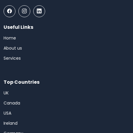
Useful Links
Home
About us
Services
Top Countries
UK
Canada
USA
Ireland