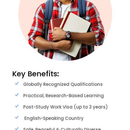
Key Benefits:
Globally Recognized Qualifications
Practical, Research-Based Learning
Post-Study Work Visa (up to 3 years)
English-Speaking Country
Safe, Peaceful & Culturally Diverse