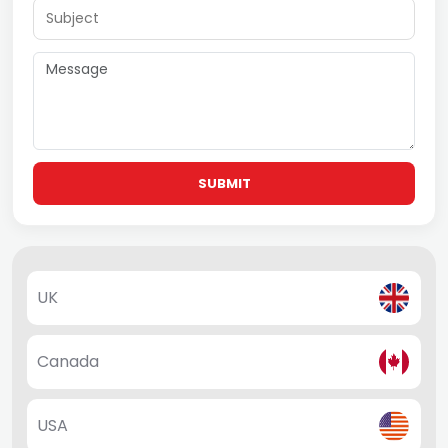
SUBMIT
UK
Canada
USA