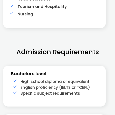
Tourism and Hospitality
Nursing
Admission Requirements
Bachelors level
High school diploma or equivalent
English proficiency (IELTS or TOEFL)
Specific subject requirements