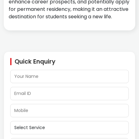
enhance career prospects, and potentially apply
for permanent residency, making it an attractive
destination for students seeking a new life.
Quick Enquiry