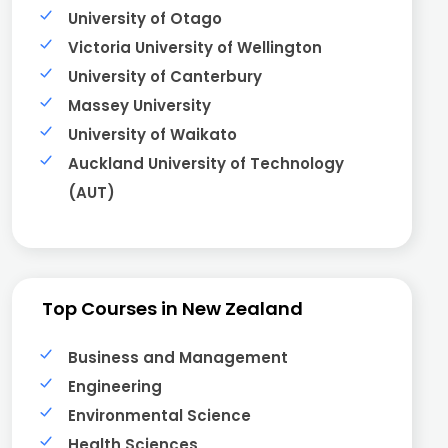
University of Otago
Victoria University of Wellington
University of Canterbury
Massey University
University of Waikato
Auckland University of Technology
(AUT)
Top Courses in New Zealand
Business and Management
Engineering
Environmental Science
Health Sciences