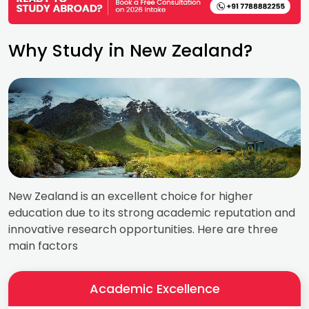
Why Study in New Zealand?
New Zealand is an excellent choice for higher
education due to its strong academic reputation and
innovative research opportunities. Here are three
main factors
Academic Excellence