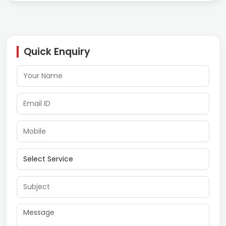
Quick Enquiry