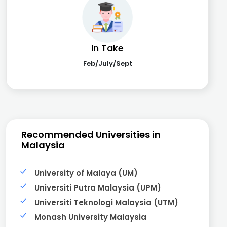
In Take
Feb/July/Sept
Recommended Universities in
Malaysia
University of Malaya (UM)
Universiti Putra Malaysia (UPM)
Universiti Teknologi Malaysia (UTM)
Monash University Malaysia