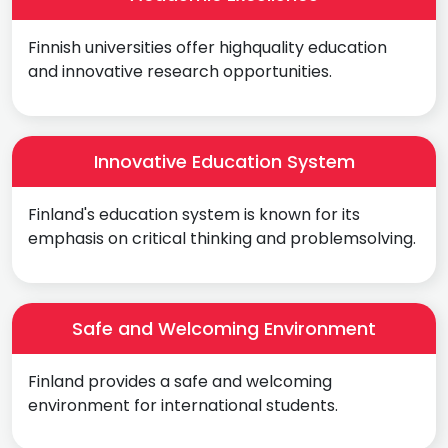
Finnish universities offer highquality education
and innovative research opportunities.
Innovative Education System
Finland's education system is known for its
emphasis on critical thinking and problemsolving.
Safe and Welcoming Environment
Finland provides a safe and welcoming
environment for international students.