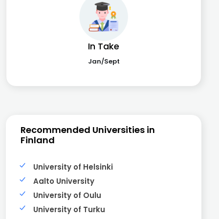
In Take
Jan/Sept
Recommended Universities in
Finland
University of Helsinki
Aalto University
University of Oulu
University of Turku