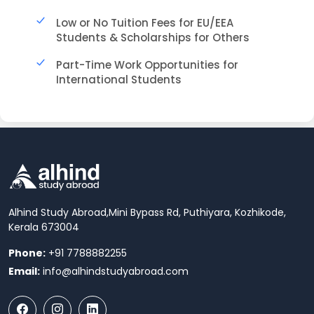
Low or No Tuition Fees for EU/EEA
Students & Scholarships for Others
Part-Time Work Opportunities for
International Students
Alhind Study Abroad,
Mini Bypass Rd, Puthiyara, Kozhikode,
Kerala 673004
Phone:
+91 7788882255
Email:
info@alhindstudyabroad.com