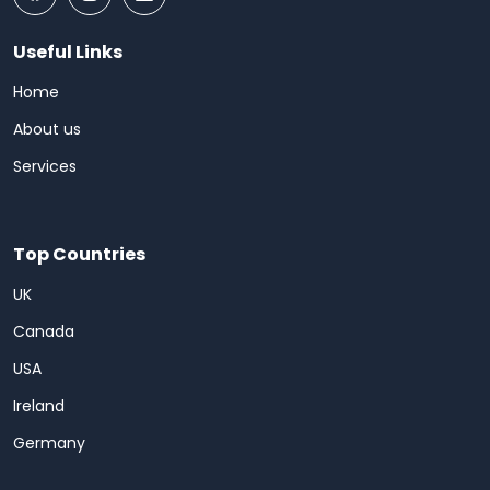
Useful Links
Home
About us
Services
Top Countries
UK
Canada
USA
Ireland
Germany