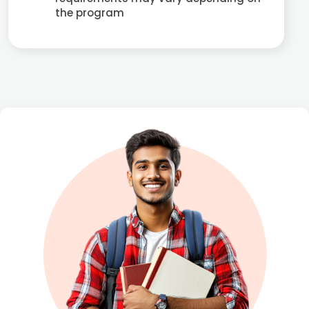
the program