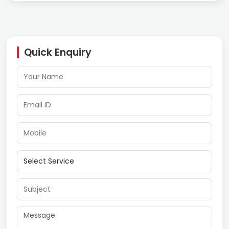
Quick Enquiry