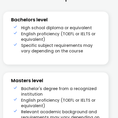
Bachelors level
High school diploma or equivalent
English proficiency (TOEFL or IELTS or
equivalent)
Specific subject requirements may
vary depending on the course
Masters level
Bachelor's degree from a recognized
institution
English proficiency (TOEFL or IELTS or
equivalent)
Relevant academic background and
requirements may vary depending on