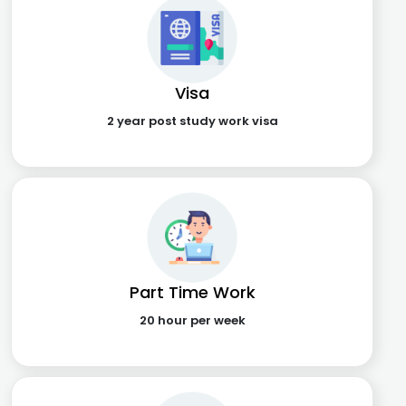
Visa
2 year post study work visa
Part Time Work
20 hour per week