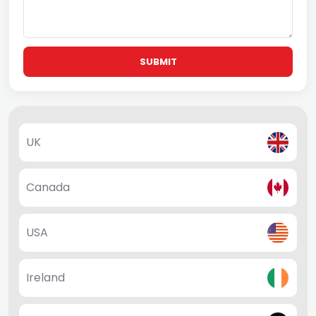
SUBMIT
UK
Canada
USA
Ireland