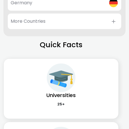
Germany
More Countries
Quick Facts
Universities
25+