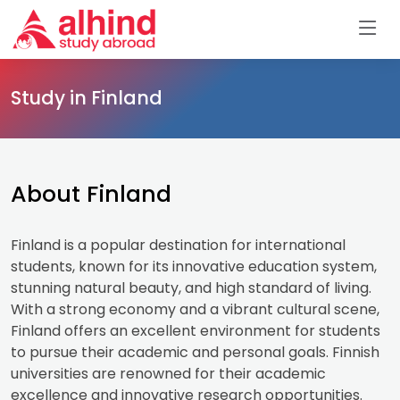
Study in Finland
About Finland
Finland is a popular destination for international
students, known for its innovative education system,
stunning natural beauty, and high standard of living.
With a strong economy and a vibrant cultural scene,
Finland offers an excellent environment for students
to pursue their academic and personal goals. Finnish
universities are renowned for their academic
excellence and innovative research opportunities.