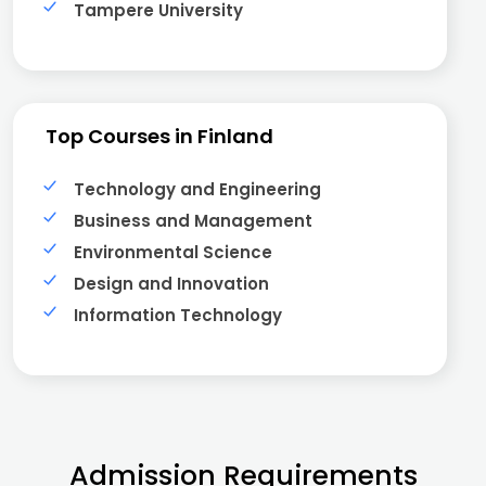
Tampere University
Top Courses in Finland
Technology and Engineering
Business and Management
Environmental Science
Design and Innovation
Information Technology
Admission Requirements