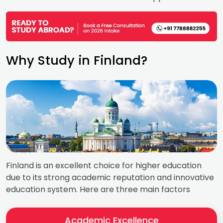
Why Study in Finland?
Finland is an excellent choice for higher education
due to its strong academic reputation and innovative
education system. Here are three main factors
Academic Excellence