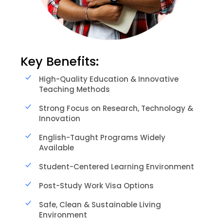
Key Benefits:
High-Quality Education & Innovative
Teaching Methods
Strong Focus on Research, Technology &
Innovation
English-Taught Programs Widely
Available
Student-Centered Learning Environment
Post-Study Work Visa Options
Safe, Clean & Sustainable Living
Environment