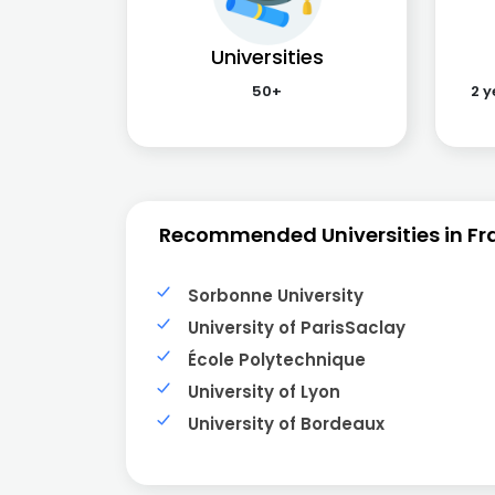
Universities
50+
2 y
Recommended Universities in Fr
Sorbonne University
University of ParisSaclay
École Polytechnique
University of Lyon
University of Bordeaux