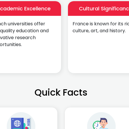
cademic Excellence
Cultural Significan
ch universities offer
France is known for its ri
quality education and
culture, art, and history.
ovative research
rtunities.
Quick Facts