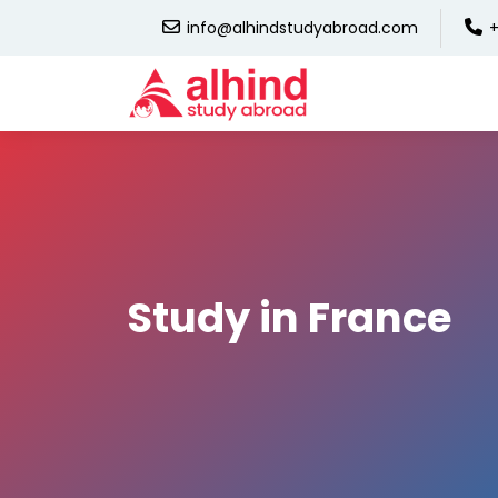
info@alhindstudyabroad.com
+
Study in France