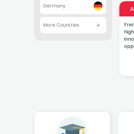
Germany
A
Fren
More Countries
high
inn
oppo