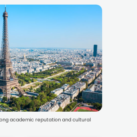
trong academic reputation and cultural