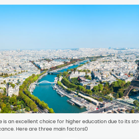
 is an excellent choice for higher education due to its s
icance. Here are three main factors0