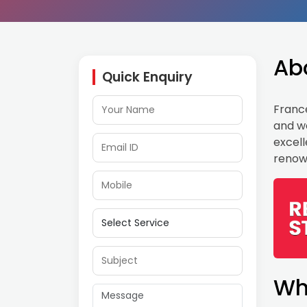
Ab
Quick Enquiry
France
and wo
excell
renow
Wh