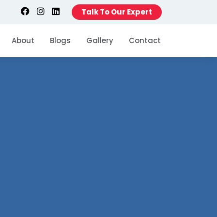
Talk To Our Expert
About
Blogs
Gallery
Contact