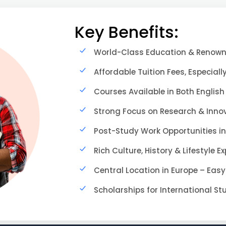
Key Benefits:
World-Class Education & Renowne
Affordable Tuition Fees, Especially
Courses Available in Both English
Strong Focus on Research & Inno
Post-Study Work Opportunities in
Rich Culture, History & Lifestyle E
Central Location in Europe – Easy
Scholarships for International S