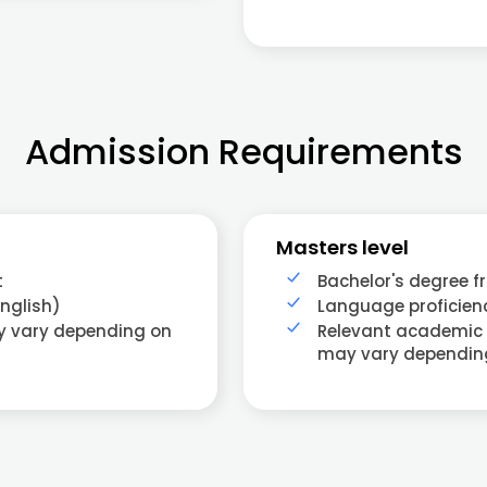
Admission Requirements
Masters level
t
Bachelor's degree f
nglish)
Language proficienc
ay vary depending on
Relevant academic
may vary dependin