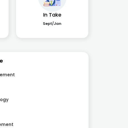
In Take
Sept/Jan
ce
gement
logy
gement