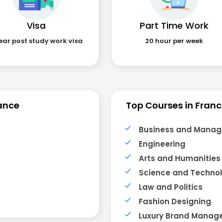
Visa
Part Time Work
ear post study work visa
20 hour per week
ance
Top Courses in Fran
Business and Mana
Engineering
Arts and Humanities
Science and Techno
Law and Politics
Fashion Designing
Luxury Brand Mana