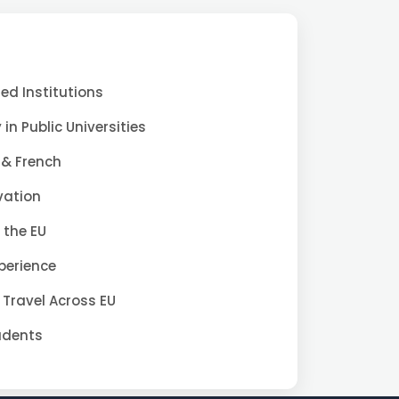
d Institutions
 in Public Universities
 & French
vation
 the EU
xperience
 Travel Across EU
tudents