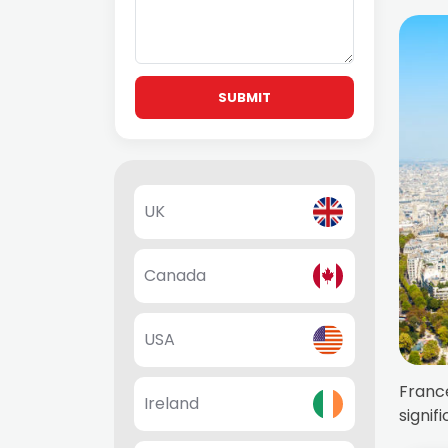
SUBMIT
UK
Canada
USA
France
Ireland
signif