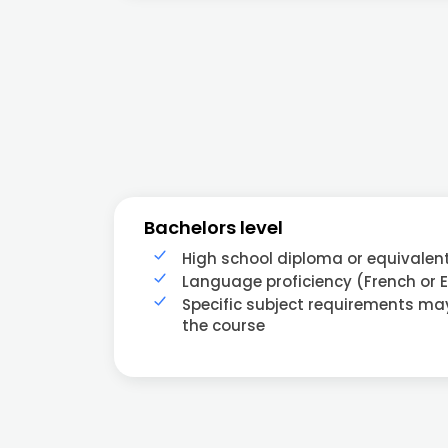
Bachelors level
High school diploma or equivalen
Language proficiency (French or E
Specific subject requirements m
the course