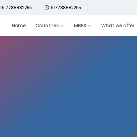
91 7788882255
917788882255
Home
Countries
MBBS
What we offer