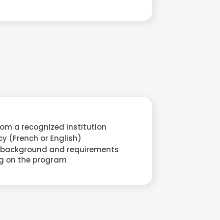
rom a recognized institution
y (French or English)
 background and requirements
g on the program