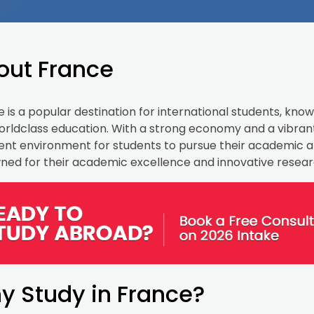
out France
 is a popular destination for international students, known
rldclass education. With a strong economy and a vibrant
ent environment for students to pursue their academic an
ned for their academic excellence and innovative resear
y Study in France?