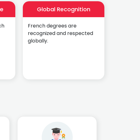
ce
Global Recognition
ch
French degrees are
recognized and respected
globally.