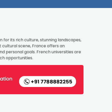
 for its rich culture, stunning landscapes,
 cultural scene, France offers an
d personal goals. French universities are
ch opportunities.