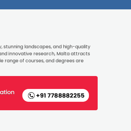
y, stunning landscapes, and high-quality
 and innovative research, Malta attracts
ide range of courses, and degrees are