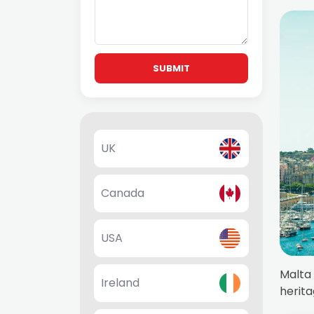
SUBMIT
UK
Canada
USA
Malta 
Ireland
herita