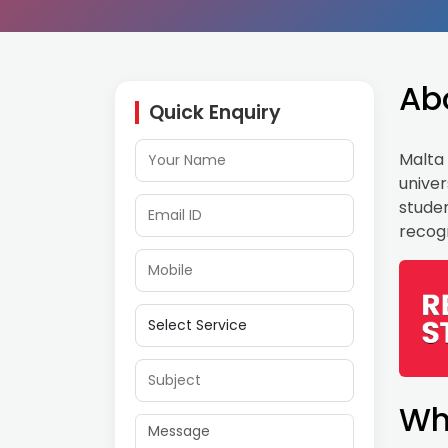
Ab
Quick Enquiry
Malta 
univer
studen
recogn
Wh