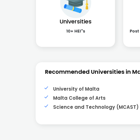
Universities
10+ HEI''s
Post
Recommended Universities in Ma
University of Malta
Malta College of Arts
Science and Technology (MCAST)