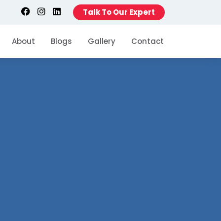
Talk To Our Expert
About
Blogs
Gallery
Contact