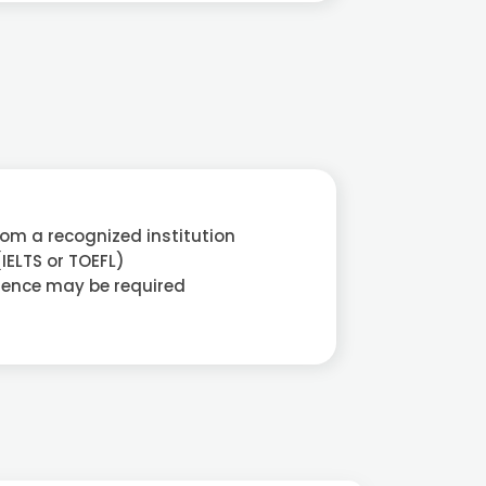
rom a recognized institution
(IELTS or TOEFL)
ience may be required