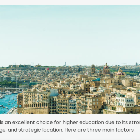
is an excellent choice for higher education due to its str
ge, and strategic location. Here are three main factors