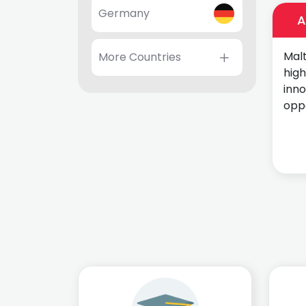
Germany
A
Malt
More Countries
high
inn
oppo