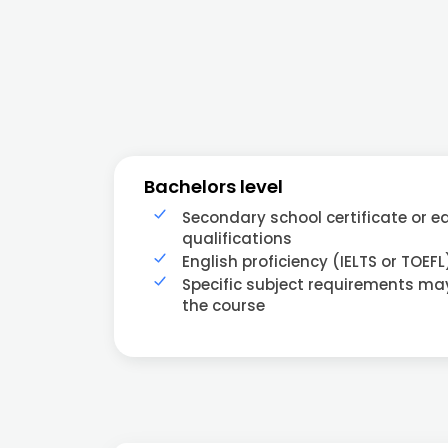
Bachelors level
Secondary school certificate or e
qualifications
English proficiency (IELTS or TOEFL
Specific subject requirements m
the course