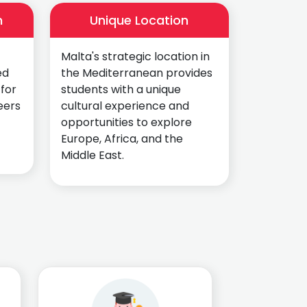
n
Unique Location
Malta's strategic location in
ed
the Mediterranean provides
 for
students with a unique
eers
cultural experience and
opportunities to explore
Europe, Africa, and the
Middle East.