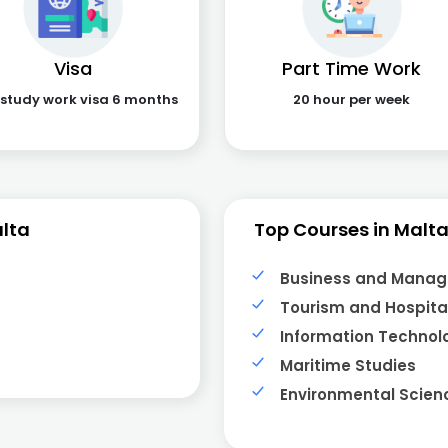
Visa
Part Time Work
 study work visa 6 months
20 hour per week
lta
Top Courses in Malt
Business and Mana
Tourism and Hospital
Information Technol
Maritime Studies
Environmental Scien