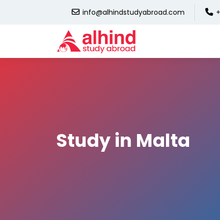
info@alhindstudyabroad.com
+
Study in Malta