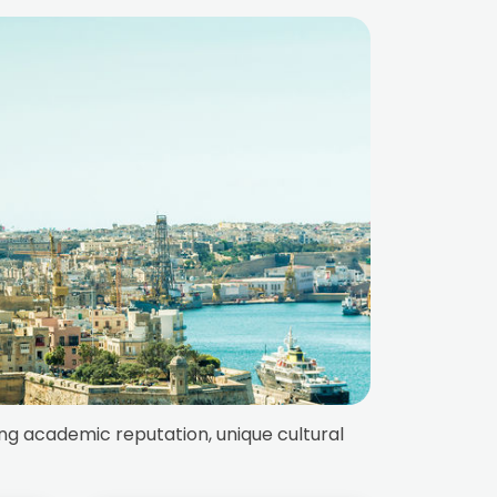
ong academic reputation, unique cultural