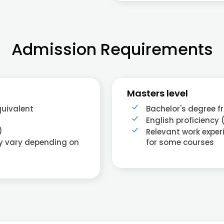
Admission Requirements
Masters level
quivalent
Bachelor's degree f
English proficiency 
)
Relevant work exper
ay vary depending on
for some courses