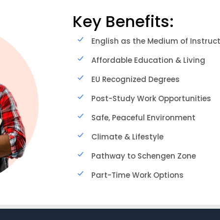
Key Benefits:
English as the Medium of Instruc
Affordable Education & Living
EU Recognized Degrees
Post-Study Work Opportunities
Safe, Peaceful Environment
Climate & Lifestyle
Pathway to Schengen Zone
Part-Time Work Options