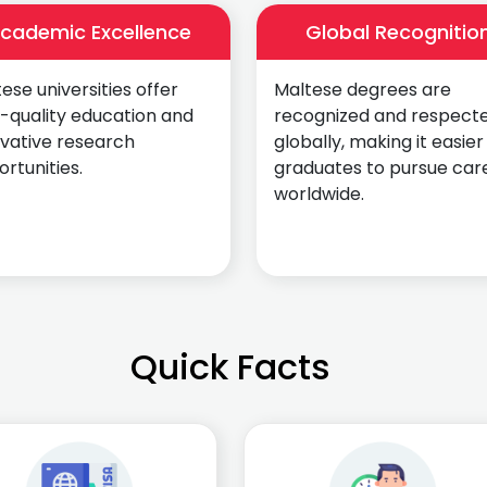
cademic Excellence
Global Recognitio
ese universities offer
Maltese degrees are
-quality education and
recognized and respect
ovative research
globally, making it easier
rtunities.
graduates to pursue car
worldwide.
Quick Facts