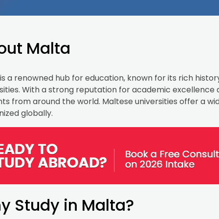
out Malta
is a renowned hub for education, known for its rich histor
sities. With a strong reputation for academic excellence
ts from around the world. Maltese universities offer a w
ized globally.
y Study in Malta?