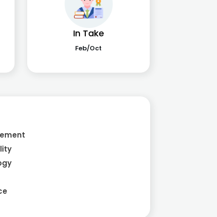
In Take
Feb/Oct
a
gement
ity
ogy
ce