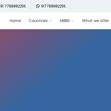
91 7788882255
917788882255
Home
Countries
MBBS
What we offer