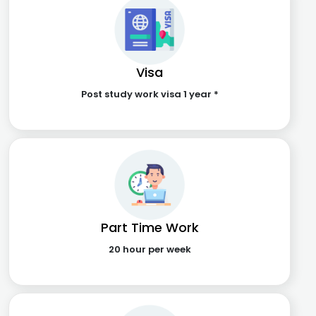
Visa
Post study work visa 1 year *
Part Time Work
20 hour per week