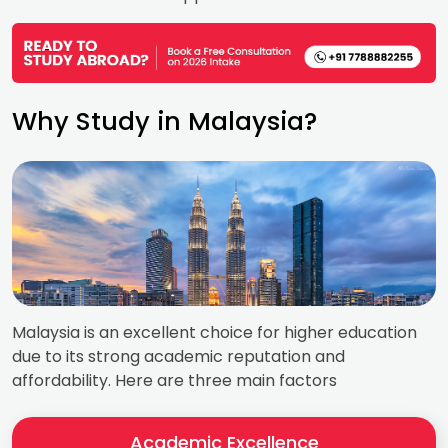
Why Study in Malaysia?
Malaysia is an excellent choice for higher education
due to its strong academic reputation and
affordability. Here are three main factors
Academic Excellence