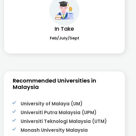
In Take
Feb/July/Sept
Recommended Universities in
Malaysia
University of Malaya (UM)
Universiti Putra Malaysia (UPM)
Universiti Teknologi Malaysia (UTM)
Monash University Malaysia