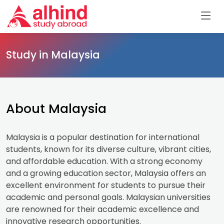
Study in Malaysia
About Malaysia
Malaysia is a popular destination for international
students, known for its diverse culture, vibrant cities,
and affordable education. With a strong economy
and a growing education sector, Malaysia offers an
excellent environment for students to pursue their
academic and personal goals. Malaysian universities
are renowned for their academic excellence and
innovative research opportunities.