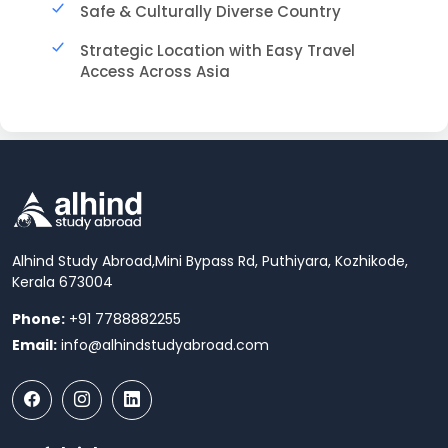
Safe & Culturally Diverse Country
Strategic Location with Easy Travel
Access Across Asia
Alhind Study Abroad,
Mini Bypass Rd, Puthiyara, Kozhikode,
Kerala 673004
Phone:
+91 7788882255
Email:
info@alhindstudyabroad.com