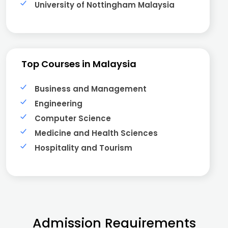
University of Nottingham Malaysia
Top Courses in Malaysia
Business and Management
Engineering
Computer Science
Medicine and Health Sciences
Hospitality and Tourism
Admission Requirements