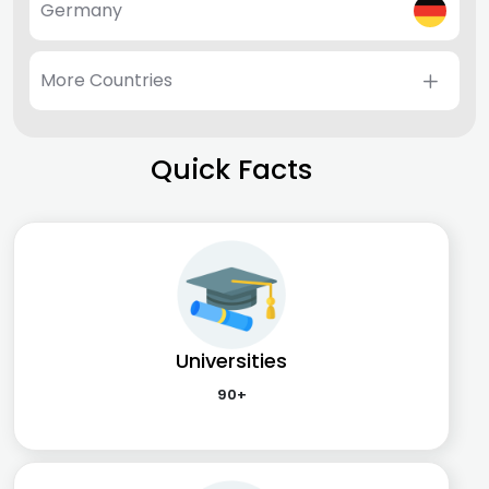
Germany
More Countries
Quick Facts
Universities
90+