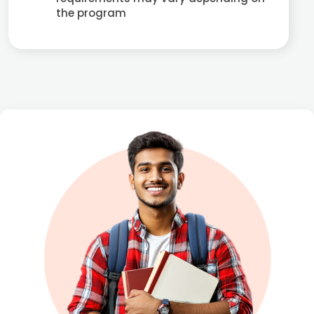
the program