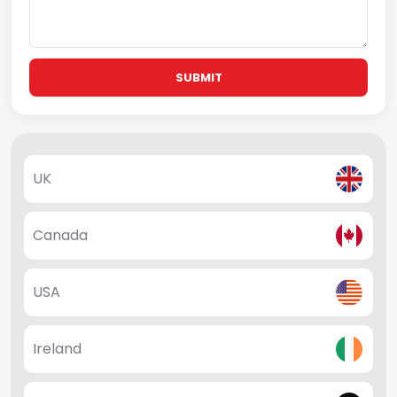
SUBMIT
UK
Canada
USA
Ireland