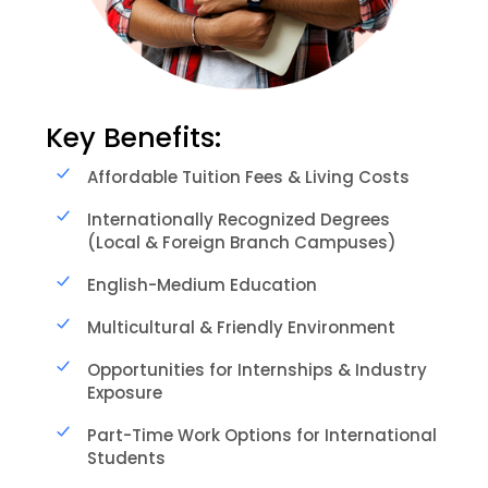
Key Benefits:
Affordable Tuition Fees & Living Costs
Internationally Recognized Degrees
(Local & Foreign Branch Campuses)
English-Medium Education
Multicultural & Friendly Environment
Opportunities for Internships & Industry
Exposure
Part-Time Work Options for International
Students