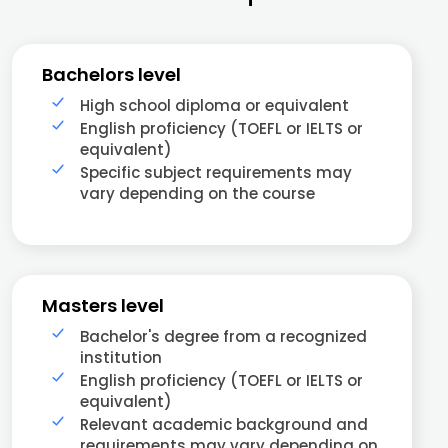
Bachelors level
High school diploma or equivalent
English proficiency (TOEFL or IELTS or
equivalent)
Specific subject requirements may
vary depending on the course
Masters level
Bachelor's degree from a recognized
institution
English proficiency (TOEFL or IELTS or
equivalent)
Relevant academic background and
requirements may vary depending on