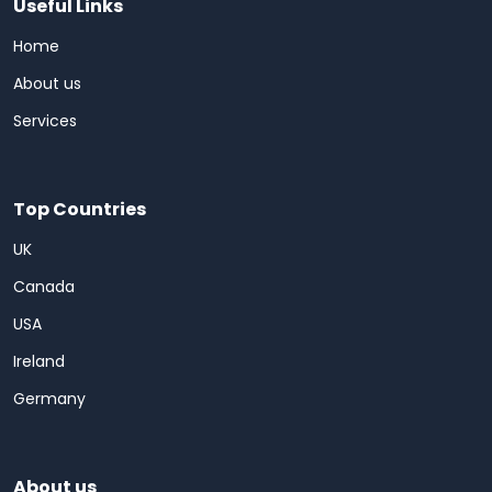
Useful Links
Home
About us
Services
Top Countries
UK
Canada
USA
Ireland
Germany
About us