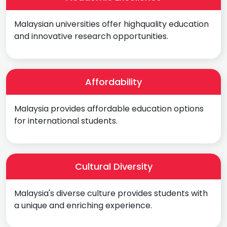
Malaysian universities offer highquality education
and innovative research opportunities.
Affordability
Malaysia provides affordable education options
for international students.
Cultural Diversity
Malaysia's diverse culture provides students with
a unique and enriching experience.