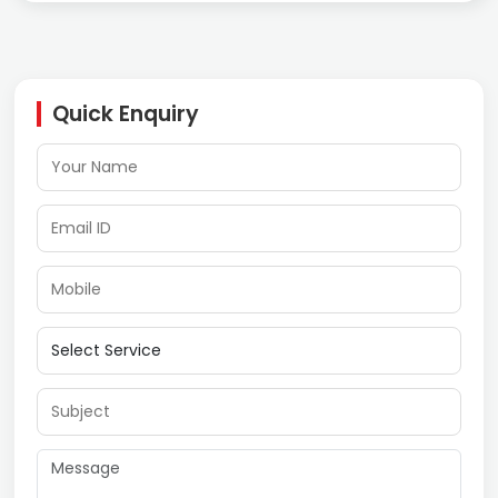
Quick Enquiry