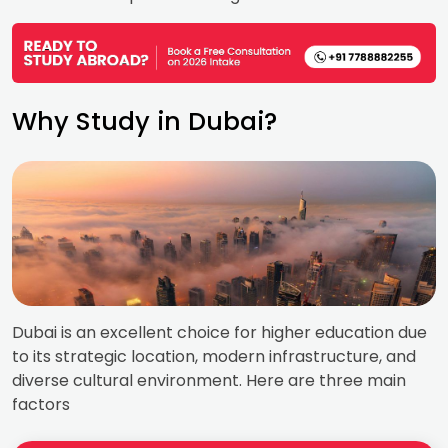
Why Study in Dubai?
Dubai is an excellent choice for higher education due
to its strategic location, modern infrastructure, and
diverse cultural environment. Here are three main
factors