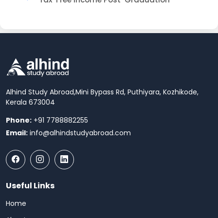
Alhind Study Abroad,
Mini Bypass Rd, Puthiyara, Kozhikode,
Kerala 673004
Phone:
+91 7788882255
Email:
info@alhindstudyabroad.com
Useful Links
Home