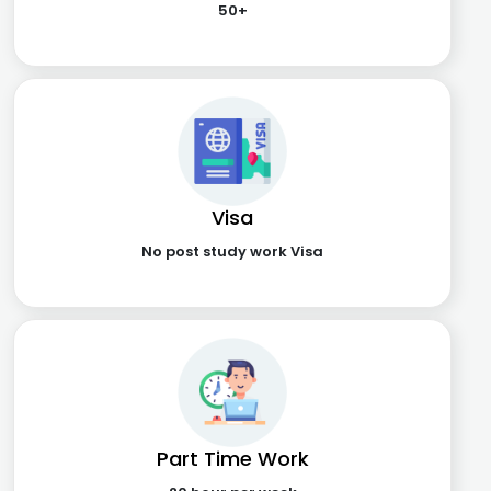
50+
Visa
No post study work Visa
Part Time Work