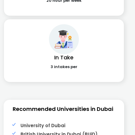
20 hour per week
In Take
3 intakes per
Recommended Universities in Dubai
University of Dubai
British University in Dubai (BUiD)