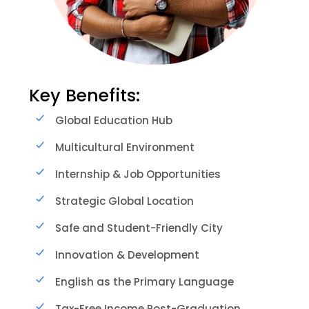
Key Benefits:
Global Education Hub
Multicultural Environment
Internship & Job Opportunities
Strategic Global Location
Safe and Student-Friendly City
Innovation & Development
English as the Primary Language
Tax-Free Income Post-Graduation