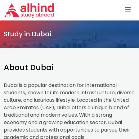
Study in Dubai
About Dubai
Dubai is a popular destination for international
students, known for its modern infrastructure, diverse
culture, and luxurious lifestyle. Located in the United
Arab Emirates (UAE), Dubai offers a unique blend of
traditional and modern values. With a strong
economy and a growing education sector, Dubai
provides students with opportunities to pursue their
academic and professional goals.