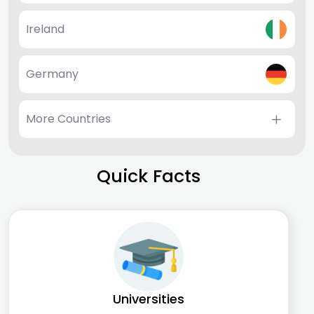
Ireland
Germany
More Countries
Quick Facts
Universities