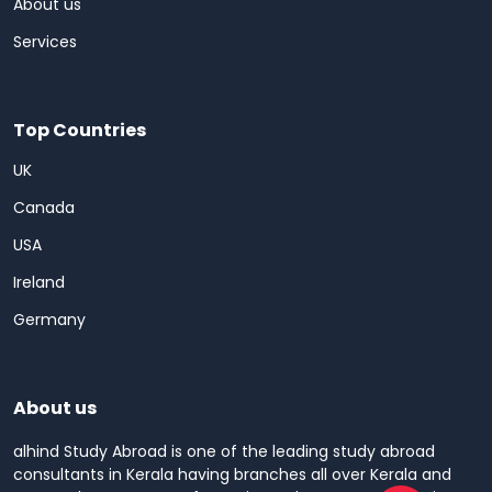
About us
Services
Top Countries
UK
Canada
USA
Ireland
Germany
About us
alhind Study Abroad is one of the leading study abroad
consultants in Kerala having branches all over Kerala and