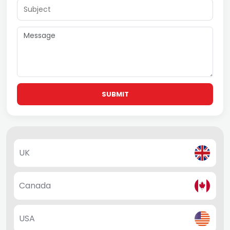
SUBMIT
UK
Canada
USA