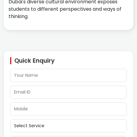
Dubai's diverse cultural environment exposes
students to different perspectives and ways of
thinking.
Quick Enquiry