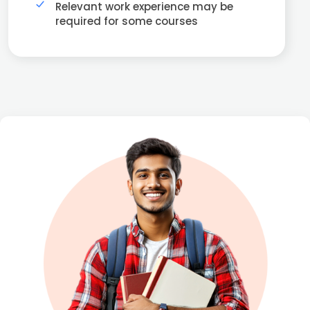
Relevant work experience may be
required for some courses