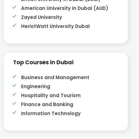
American University in Dubai (AUD)
Zayed University
HeriotWatt University Dubai
Top Courses in Dubai
Business and Management
Engineering
Hospitality and Tourism
Finance and Banking
Information Technology