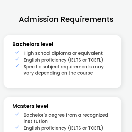
Admission Requirements
Bachelors level
High school diploma or equivalent
English proficiency (IELTS or TOEFL)
Specific subject requirements may
vary depending on the course
Masters level
Bachelor's degree from a recognized
institution
English proficiency (IELTS or TOEFL)