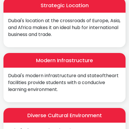
Strategic Location
Dubai's location at the crossroads of Europe, Asia,
and Africa makes it an ideal hub for international
business and trade.
Modern Infrastructure
Dubai's modern infrastructure and stateoftheart
facilities provide students with a conducive
learning environment.
Diverse Cultural Environment