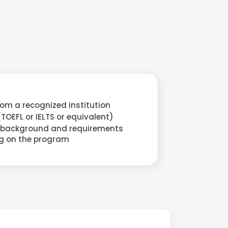
rom a recognized institution
(TOEFL or IELTS or equivalent)
 background and requirements
g on the program