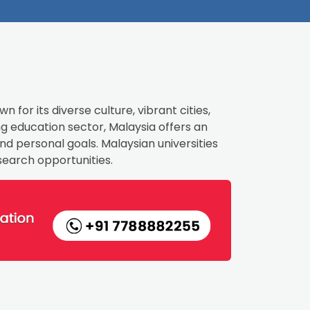
 for its diverse culture, vibrant cities,
 education sector, Malaysia offers an
d personal goals. Malaysian universities
search opportunities.