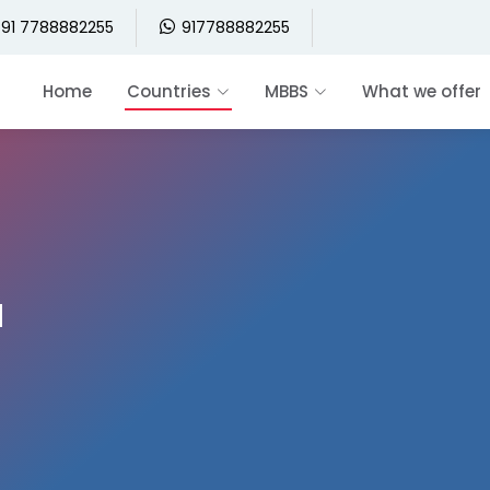
91 7788882255
917788882255
Home
Countries
MBBS
What we offer
a