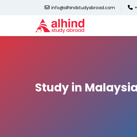
info@alhindstudyabroad.com
+
Study in Malaysi