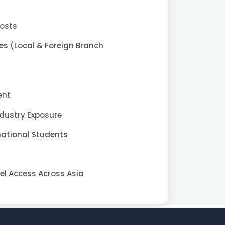
Costs
es (Local & Foreign Branch
ent
ndustry Exposure
national Students
vel Access Across Asia