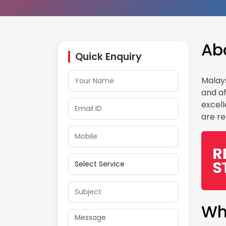
Ab
Quick Enquiry
Malays
and af
excell
are re
Wh