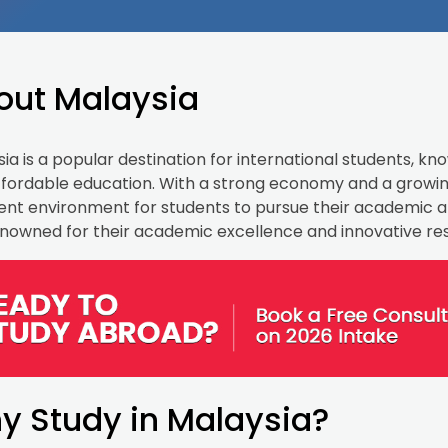
out Malaysia
ia is a popular destination for international students, known
fordable education. With a strong economy and a growing
ent environment for students to pursue their academic an
nowned for their academic excellence and innovative re
y Study in Malaysia?