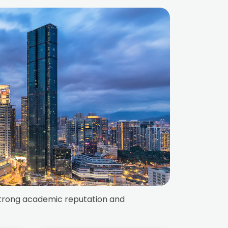
s strong academic reputation and