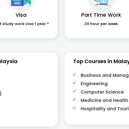
Visa
Part Time Work
t study work visa 1 year *
20 hour per week
alaysia
Top Courses in Mala
Business and Mana
Engineering
Computer Science
)
Medicine and Health
Hospitality and Tour