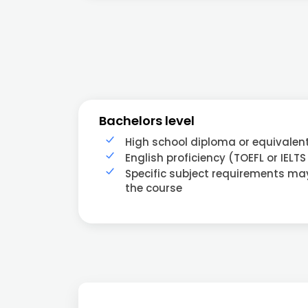
Bachelors level
High school diploma or equivalen
English proficiency (TOEFL or IELTS
Specific subject requirements m
the course