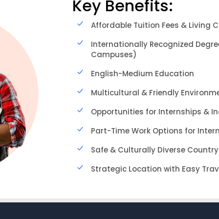
Key Benefits:
Affordable Tuition Fees & Living 
Internationally Recognized Degre
Campuses)
English-Medium Education
Multicultural & Friendly Environm
Opportunities for Internships & I
Part-Time Work Options for Inter
Safe & Culturally Diverse Country
Strategic Location with Easy Tra