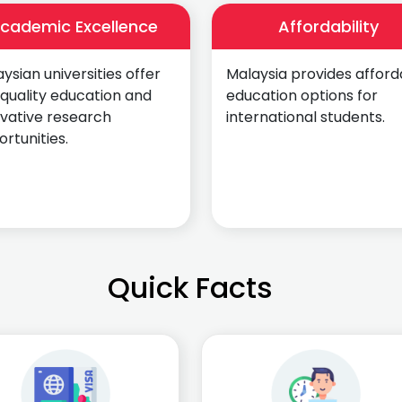
cademic Excellence
Affordability
ysian universities offer
Malaysia provides afford
quality education and
education options for
ovative research
international students.
rtunities.
Quick Facts