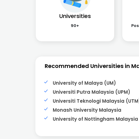
Universities
90+
Pos
Recommended Universities in M
University of Malaya (UM)
Universiti Putra Malaysia (UPM)
Universiti Teknologi Malaysia (UTM
Monash University Malaysia
University of Nottingham Malaysia