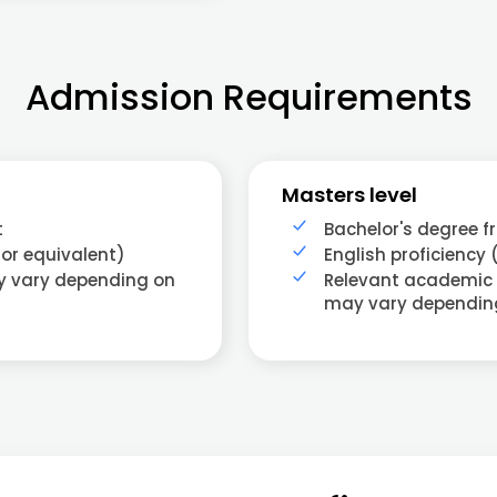
Admission Requirements
Masters level
t
Bachelor's degree f
 or equivalent)
English proficiency 
ay vary depending on
Relevant academic
may vary dependin