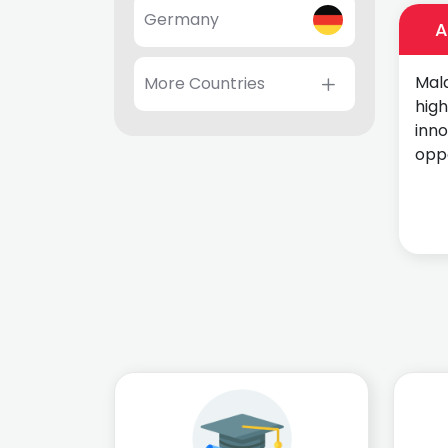
Germany
A
Mala
More Countries
high
inn
oppo