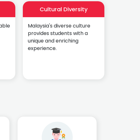
Cultural Diversity
able
Malaysia's diverse culture
provides students with a
unique and enriching
experience.