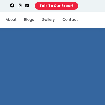
Talk To Our Expert
About
Blogs
Gallery
Contact