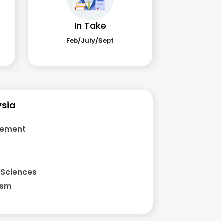
In Take
Feb/July/Sept
ysia
gement
 Sciences
ism