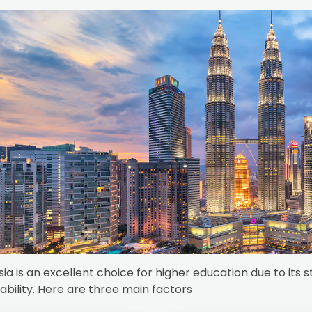
ia is an excellent choice for higher education due to it
ability. Here are three main factors