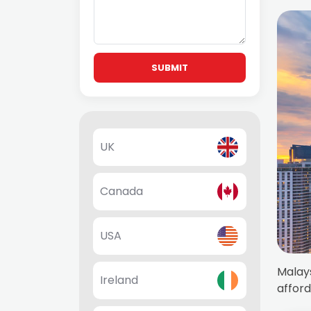
SUBMIT
UK
Canada
USA
Malays
Ireland
afford