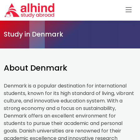
Study in Denmark
About Denmark
Denmark is a popular destination for international
students, known for its high standard of living, vibrant
culture, and innovative education system. With a
strong economy and a focus on sustainability,
Denmark offers an excellent environment for
students to pursue their academic and personal
goals. Danish universities are renowned for their
academic excellence and innovative research