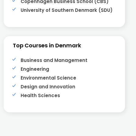
Copenhagen Business School (CBS)
University of Southern Denmark (SDU)
Top Courses in Denmark
Business and Management
Engineering
Environmental Science
Design and Innovation
Health Sciences