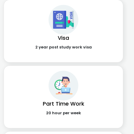
Visa
2 year post study work visa
Part Time Work
20 hour per week