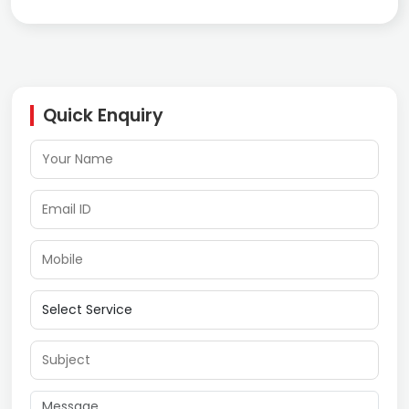
Quick Enquiry