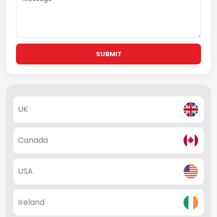
SUBMIT
UK
Canada
USA
Ireland