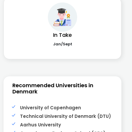
In Take
Jan/Sept
Recommended Universities in
Denmark
University of Copenhagen
Technical University of Denmark (DTU)
Aarhus University