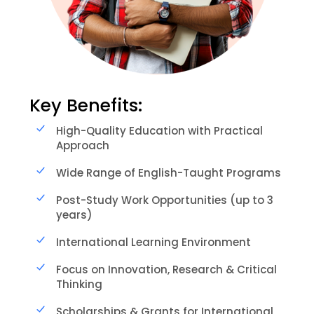
Key Benefits:
High-Quality Education with Practical
Approach
Wide Range of English-Taught Programs
Post-Study Work Opportunities (up to 3
years)
International Learning Environment
Focus on Innovation, Research & Critical
Thinking
Scholarships & Grants for International