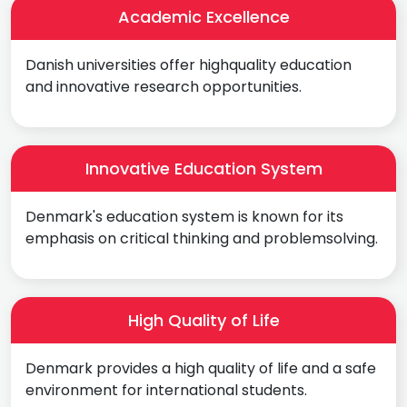
Academic Excellence
Danish universities offer highquality education
and innovative research opportunities.
Innovative Education System
Denmark's education system is known for its
emphasis on critical thinking and problemsolving.
High Quality of Life
Denmark provides a high quality of life and a safe
environment for international students.