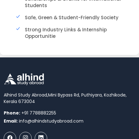
Students
Safe, Green & Student-Friendly Society
Strong Industry Links & Internship
Opportunitie
Alhind Study Abroad,
Mini Bypass Rd, Puthiyara, Kozhikode,
Kerala 673004
Phone:
+91 7788882255
Email:
info@alhindstudyabroad.com