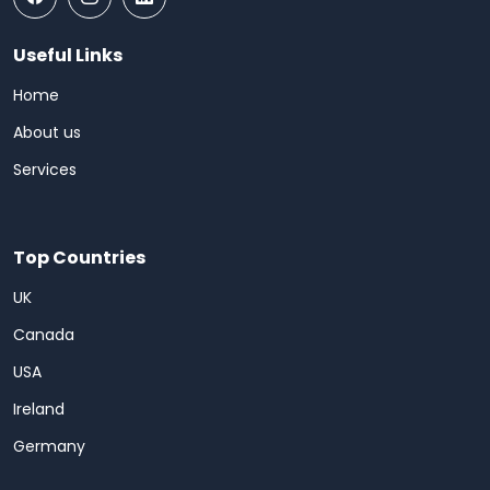
Useful Links
Home
About us
Services
Top Countries
UK
Canada
USA
Ireland
Germany