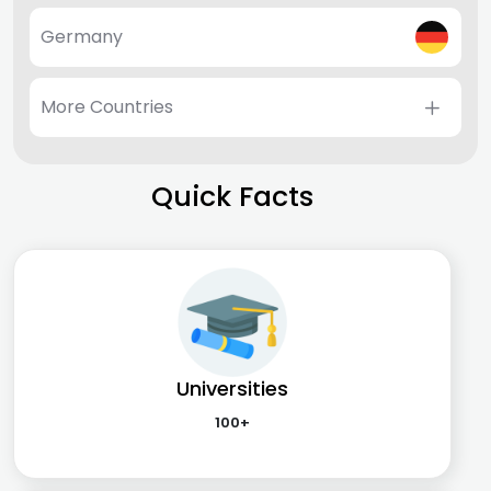
Germany
More Countries
Quick Facts
Universities
100+