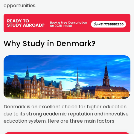
opportunities.
Why Study in Denmark?
Denmark is an excellent choice for higher education
due to its strong academic reputation and innovative
education system. Here are three main factors