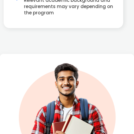
Relevant academic background and
requirements may vary depending on
the program