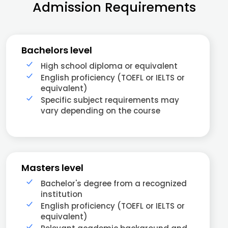
Admission Requirements
Bachelors level
High school diploma or equivalent
English proficiency (TOEFL or IELTS or
equivalent)
Specific subject requirements may
vary depending on the course
Masters level
Bachelor's degree from a recognized
institution
English proficiency (TOEFL or IELTS or
equivalent)