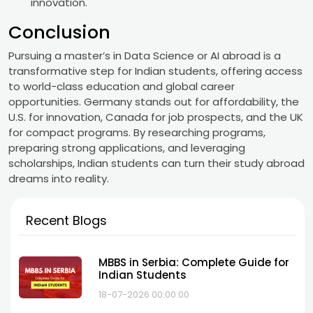
innovation.
Conclusion
Pursuing a master’s in Data Science or AI abroad is a
transformative step for Indian students, offering access
to world-class education and global career
opportunities. Germany stands out for affordability, the
U.S. for innovation, Canada for job prospects, and the UK
for compact programs. By researching programs,
preparing strong applications, and leveraging
scholarships, Indian students can turn their study abroad
dreams into reality.
Recent Blogs
MBBS in Serbia: Complete Guide for
Indian Students
18-07-2026 00:00:00