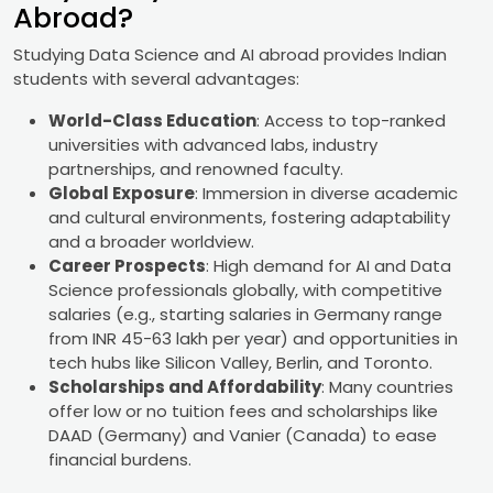
Abroad?
Studying Data Science and AI abroad provides Indian
students with several advantages:
World-Class Education
: Access to top-ranked
universities with advanced labs, industry
partnerships, and renowned faculty.
Global Exposure
: Immersion in diverse academic
and cultural environments, fostering adaptability
and a broader worldview.
Career Prospects
: High demand for AI and Data
Science professionals globally, with competitive
salaries (e.g., starting salaries in Germany range
from INR 45-63 lakh per year) and opportunities in
tech hubs like Silicon Valley, Berlin, and Toronto.
Scholarships and Affordability
: Many countries
offer low or no tuition fees and scholarships like
DAAD (Germany) and Vanier (Canada) to ease
financial burdens.