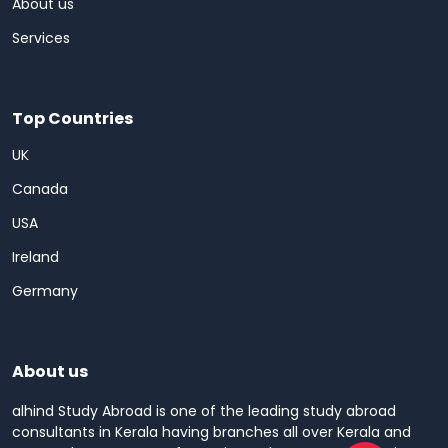
About us
Services
Top Countries
UK
Canada
USA
Ireland
Germany
About us
alhind Study Abroad is one of the leading study abroad
consultants in Kerala having branches all over Kerala and