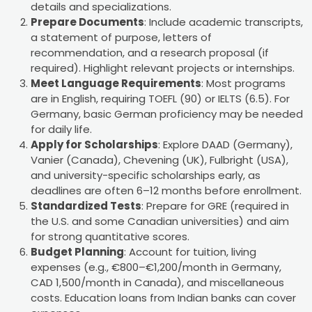
details and specializations.
Prepare Documents
: Include academic transcripts,
a statement of purpose, letters of
recommendation, and a research proposal (if
required). Highlight relevant projects or internships.
Meet Language Requirements
: Most programs
are in English, requiring TOEFL (90) or IELTS (6.5). For
Germany, basic German proficiency may be needed
for daily life.
Apply for Scholarships
: Explore DAAD (Germany),
Vanier (Canada), Chevening (UK), Fulbright (USA),
and university-specific scholarships early, as
deadlines are often 6–12 months before enrollment.
Standardized Tests
: Prepare for GRE (required in
the U.S. and some Canadian universities) and aim
for strong quantitative scores.
Budget Planning
: Account for tuition, living
expenses (e.g., €800–€1,200/month in Germany,
CAD 1,500/month in Canada), and miscellaneous
costs. Education loans from Indian banks can cover