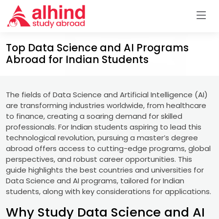
Top Data Science and AI Programs
Abroad for Indian Students
The fields of Data Science and Artificial Intelligence (AI)
are transforming industries worldwide, from healthcare
to finance, creating a soaring demand for skilled
professionals. For Indian students aspiring to lead this
technological revolution, pursuing a master’s degree
abroad offers access to cutting-edge programs, global
perspectives, and robust career opportunities. This
guide highlights the best countries and universities for
Data Science and AI programs, tailored for Indian
students, along with key considerations for applications.
Why Study Data Science and AI