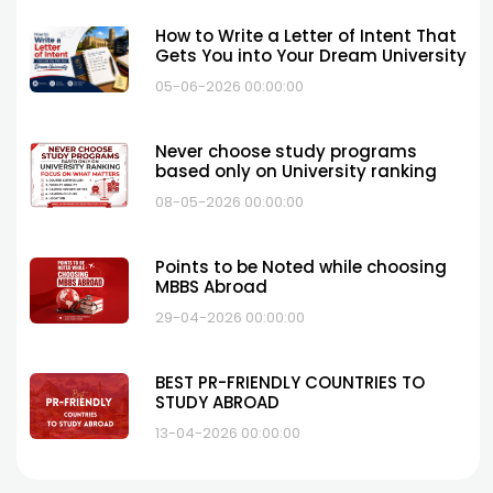
How to Write a Letter of Intent That
Gets You into Your Dream University
05-06-2026 00:00:00
Never choose study programs
based only on University ranking
08-05-2026 00:00:00
Points to be Noted while choosing
MBBS Abroad
29-04-2026 00:00:00
BEST PR-FRIENDLY COUNTRIES TO
STUDY ABROAD
13-04-2026 00:00:00