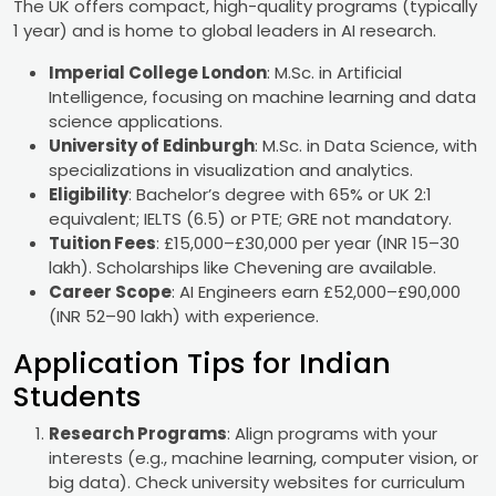
The UK offers compact, high-quality programs (typically
1 year) and is home to global leaders in AI research.
Imperial College London
: M.Sc. in Artificial
Intelligence, focusing on machine learning and data
science applications.
University of Edinburgh
: M.Sc. in Data Science, with
specializations in visualization and analytics.
Eligibility
: Bachelor’s degree with 65% or UK 2:1
equivalent; IELTS (6.5) or PTE; GRE not mandatory.
Tuition Fees
: £15,000–£30,000 per year (INR 15–30
lakh). Scholarships like Chevening are available.
Career Scope
: AI Engineers earn £52,000–£90,000
(INR 52–90 lakh) with experience.
Application Tips for Indian
Students
Research Programs
: Align programs with your
interests (e.g., machine learning, computer vision, or
big data). Check university websites for curriculum