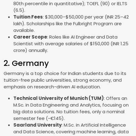
80th percentile in quantitative); TOEFL (90) or IELTS
(6.5).
Tuition Fees
: $30,000–$50,000 per year (INR 25–42
lakh). Scholarships like the Fulbright Program are
available.
Career Scope
: Roles like AI Engineer and Data
Scientist with average salaries of $150,000 (INR 1.25
crore) annually.
2. Germany
Germany is a top choice for Indian students due to its
tuition-free public universities, strong economy, and
emphasis on research-driven AI education.
Technical University of Munich (TUM)
: Offers an
M.Sc. in Data Engineering and Analytics, focusing on
big data solutions. No tuition fees, only a nominal
semester fee (~€145).
Saarland University
: M.Sc. in Artificial Intelligence
and Data Science, covering machine learning, data