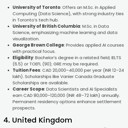
University of Toronto
: Offers an M.Sc. in Applied
Computing (Data Science), with strong industry ties
in Toronto’s tech hub.
University of British Columbia
: M.Sc. in Data
Science, emphasizing machine learning and data
visualization.
George Brown College
: Provides applied AI courses
with practical focus.
Eligibility
: Bachelor’s degree in a related field; IELTS
(6.5) or TOEFL (90); GRE may be required.
Tuition Fees
: CAD 20,000–40,000 per year (INR 12–24
lakh). Scholarships like Vanier Canada Graduate
Scholarships are available.
Career Scope
: Data Scientists and AI Specialists
earn CAD 80,000–120,000 (INR 48–72 lakh) annually.
Permanent residency options enhance settlement
prospects.
4. United Kingdom