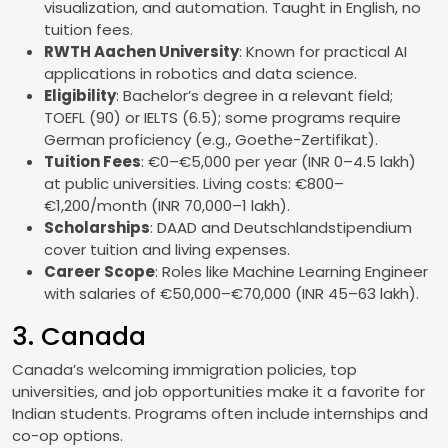
visualization, and automation. Taught in English, no
tuition fees.
RWTH Aachen University
: Known for practical AI
applications in robotics and data science.
Eligibility
: Bachelor’s degree in a relevant field;
TOEFL (90) or IELTS (6.5); some programs require
German proficiency (e.g., Goethe-Zertifikat).
Tuition Fees
: €0–€5,000 per year (INR 0–4.5 lakh)
at public universities. Living costs: €800–
€1,200/month (INR 70,000–1 lakh).
Scholarships
: DAAD and Deutschlandstipendium
cover tuition and living expenses.
Career Scope
: Roles like Machine Learning Engineer
with salaries of €50,000–€70,000 (INR 45–63 lakh).
3. Canada
Canada’s welcoming immigration policies, top
universities, and job opportunities make it a favorite for
Indian students. Programs often include internships and
co-op options.