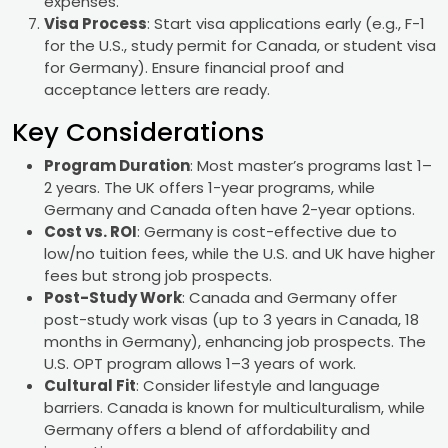
expenses.
Visa Process
: Start visa applications early (e.g., F-1
for the U.S., study permit for Canada, or student visa
for Germany). Ensure financial proof and
acceptance letters are ready.
Key Considerations
Program Duration
: Most master’s programs last 1–
2 years. The UK offers 1-year programs, while
Germany and Canada often have 2-year options.
Cost vs. ROI
: Germany is cost-effective due to
low/no tuition fees, while the U.S. and UK have higher
fees but strong job prospects.
Post-Study Work
: Canada and Germany offer
post-study work visas (up to 3 years in Canada, 18
months in Germany), enhancing job prospects. The
U.S. OPT program allows 1–3 years of work.
Cultural Fit
: Consider lifestyle and language
barriers. Canada is known for multiculturalism, while
Germany offers a blend of affordability and