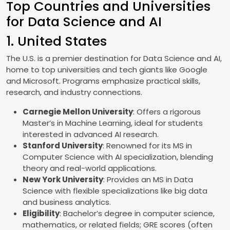
Top Countries and Universities
for Data Science and AI
1. United States
The U.S. is a premier destination for Data Science and AI,
home to top universities and tech giants like Google
and Microsoft. Programs emphasize practical skills,
research, and industry connections.
Carnegie Mellon University
: Offers a rigorous
Master’s in Machine Learning, ideal for students
interested in advanced AI research.
Stanford University
: Renowned for its MS in
Computer Science with AI specialization, blending
theory and real-world applications.
New York University
: Provides an MS in Data
Science with flexible specializations like big data
and business analytics.
Eligibility
: Bachelor’s degree in computer science,
mathematics, or related fields; GRE scores (often