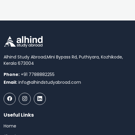
Alhind Study Abroad,
Mini Bypass Rd, Puthiyara, Kozhikode,
Kerala 673004
Phone:
+91 7788882255
Email:
info@alhindstudyabroad.com
Useful Links
Home